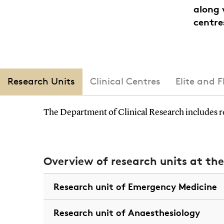
along 
centre
Research Units
Clinical Centres
Elite and 
The Department of Clinical Research includes re
Overview of research units at th
Research unit of Emergency Medicine
Research unit of Anaesthesiology