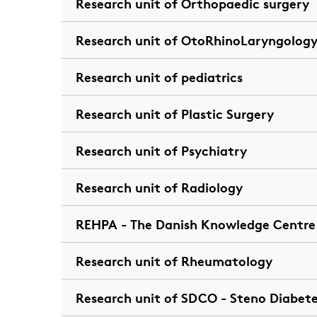
Research unit of Orthopaedic surgery
Research unit of OtoRhinoLaryngology
Research unit of pediatrics
Research unit of Plastic Surgery
Research unit of Psychiatry
Research unit of Radiology
REHPA - The Danish Knowledge Centre f
Research unit of Rheumatology
Research unit of SDCO - Steno Diabet