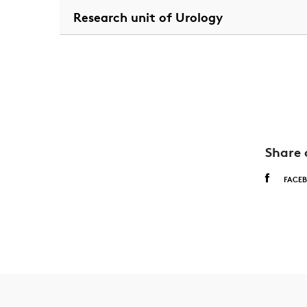
Research unit of Urology
Share 
FACE