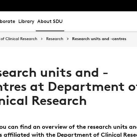
aborate
Library
About SDU
of Clinical Research
Research
Research units and -centres
search units and -
ntres at Department o
nical Research
ou can find an overview of the research units a
s affiliated with the Department of Clinical Rese