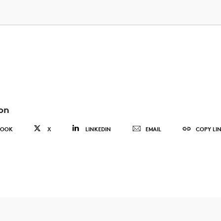
on
BOOK
X
LINKEDIN
EMAIL
COPY LI