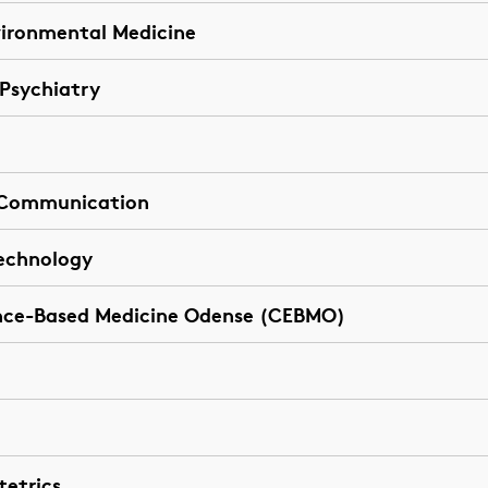
vironmental Medicine
 Psychiatry
t Communication
Technology
nce-Based Medicine Odense (CEBMO)
tetrics