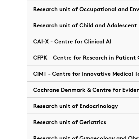
Research unit of Occupational and En
Research unit of Child and Adolescent
CAI-X - Centre for Clinical AI
CFPK - Centre for Research in Patien
CIMT - Centre for Innovative Medical 
Cochrane Denmark & Centre for Evide
Research unit of Endocrinology
Research unit of Geriatrics
Research unit of Gynaecology and Obs