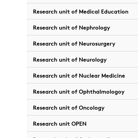
Research unit of Medical Education
Research unit of Nephrology
Research unit of Neurosurgery
Research unit of Neurology
Research unit of Nuclear Medicine
Research unit of Ophthalmologoy
Research unit of Oncology
Research unit OPEN