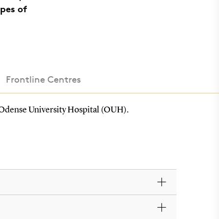
pes of
Frontline Centres
at Odense University Hospital (OUH).