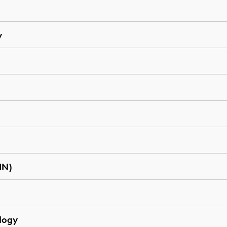
y
IN)
logy