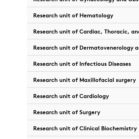
Research unit of Hematology
Research unit of Cardiac, Thoracic, an
Research unit of Dermatovenerology a
Research unit of Infectious Diseases
Research unit of Maxillofacial surgery
Research unit of Cardiology
Research unit of Surgery
Research unit of Clinical Biochemistry