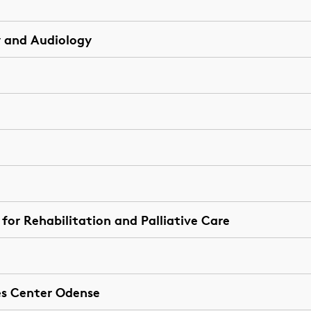
 and Audiology
or Rehabilitation and Palliative Care
es Center Odense