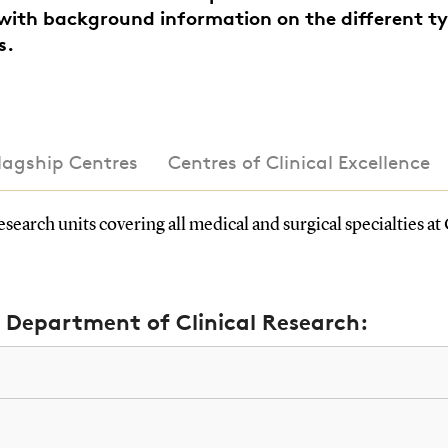
with background information on the different ty
s.
Flagship Centres
Centres of Clinical Excellence
search units covering all medical and surgical specialties 
e Department of Clinical Research: