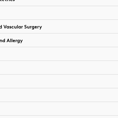
d Vascular Surgery
nd Allergy