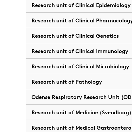
Research unit of Clinical Epidemiology
Research unit of Clinical Pharmacolog
Research unit of Clinical Genetics
Research unit of Clinical Immunology
Research unit of Clinical Microbiology
Research unit of Pathology
Odense Respiratory Research Unit (OD
Research unit of Medicine (Svendborg)
Research unit of Medical Gastroentero