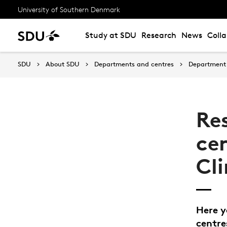
University of Southern Denmark
Study at SDU
Research
News
Coll
SDU
About SDU
Departments and centres
Department 
Re
ce
Cli
Here y
centre