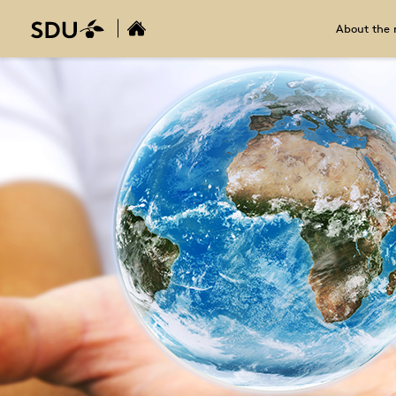
About the 