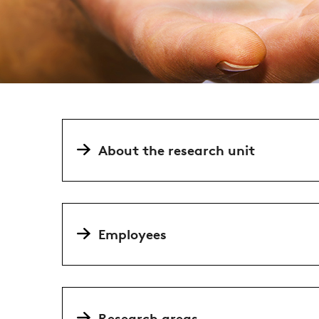
About the research unit
Employees
Research areas