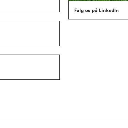
Følg os på LinkedIn