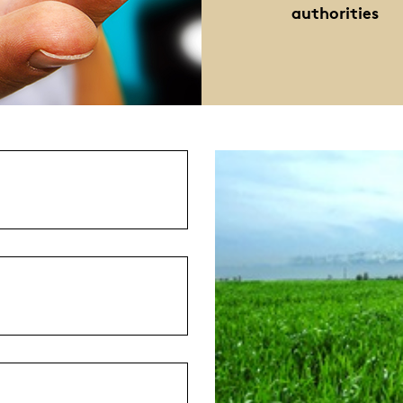
authorities