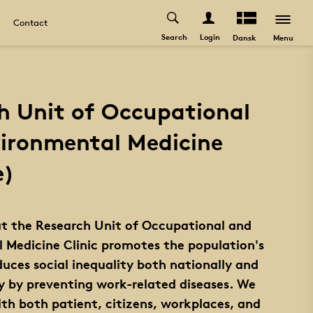
Contact
Search
Login
Menu
Dansk
h Unit of Occupational
ironmental Medicine
e)
at the Research Unit of Occupational and
 Medicine Clinic promotes the population's
uces social inequality both nationally and
ly by preventing work-related diseases. We
ith both patient, citizens, workplaces, and