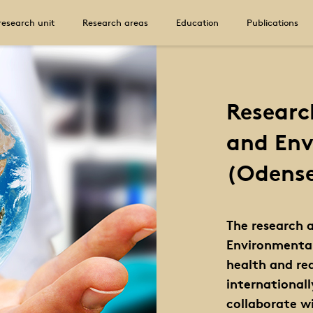
research unit
Research areas
Education
Publications
Researc
and Env
(Odens
The research 
Environmental
health and red
international
collaborate w