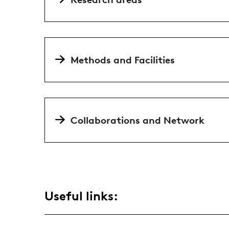
Methods and Facilities
Collaborations and Network
Useful links: