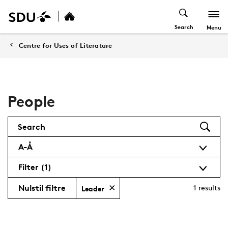
Search
Menu
Centre for Uses of Literature
People
Search
A-Å
Filter
(1)
Nulstil filtre
1
results
Leader