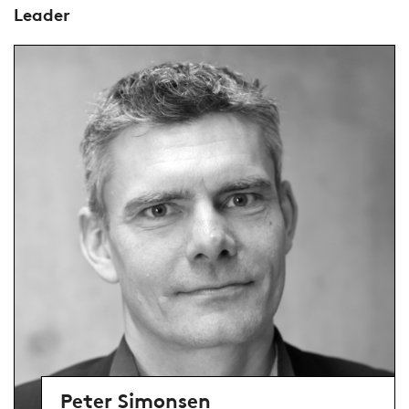
Leader
Peter Simonsen