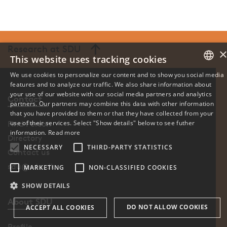
Research at SDU
This website uses tracking cookies
We use cookies to personalize our content and to show you social media
features and to analyze our traffic. We also share information about
DANISH
your use of our website with our social media partners and analytics
Contact
partners. Our partners may combine this data with other information
ENGLISH
that you have provided to them or that they have collected from your
use of their services. Select "Show details" below to see futher
Find Person
DANISH
information.
Read more
Directory
NECESSARY
THIRD-PARTY STATISTICS
Contact us
sdu@sdu.dk
MARKETING
NON-CLASSIFIED COOKIES
SHOW DETAILS
About SDU
DO NOT ALLOW COOKIES
ACCEPT ALL COOKIES
Profile