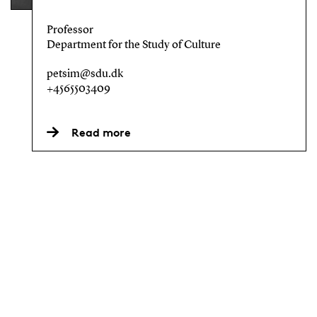
Professor
Department for the Study of Culture
petsim@sdu.dk
+4565503409
Read more