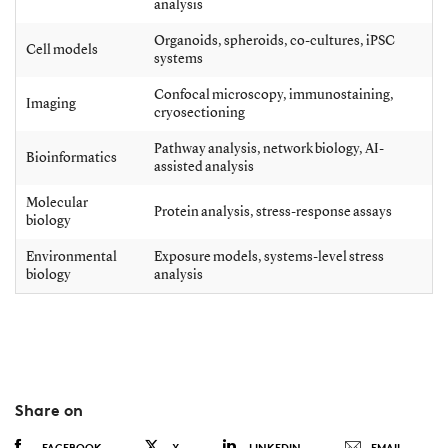
analysis
Organoids, spheroids, co-cultures, iPSC
Cell models
systems
Confocal microscopy, immunostaining,
Imaging
cryosectioning
Pathway analysis, network biology, AI-
Bioinformatics
assisted analysis
Molecular
Protein analysis, stress-response assays
biology
Environmental
Exposure models, systems-level stress
biology
analysis
Share on
FACEBOOK
X
LINKEDIN
EMAIL