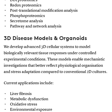
DIA proteomics
Redox proteomics
Post-translational modification analysis
Phosphoproteomics
Secretome analysis
Pathway and network analysis
3D Disease Models & Organoids
We develop advanced 3D cellular systems to model
biologically relevant tissue responses under controlled
experimental conditions. These models enable mechanistic
investigations that better reflect physiological organisation
and stress adaptation compared to conventional 2D cultures.
Current applications include:
Liver fibrosis
Metabolic dysfunction
Oxidative stress
Environmental exposure