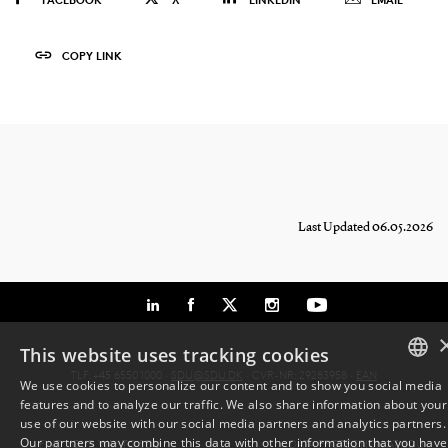
COPY LINK
Last Updated 06.05.2026
This website uses tracking cookies
TLF: +45 6550 1000 ·
SDU@SDU.DK
· CVR-NR: 29283958 ·
EAN
We use cookies to personalize our content and to show you social media
features and to analyze our traffic. We also share information about your
DANISH
use of our website with our social media partners and analytics partners.
Our partners may combine this data with other information that you have
FIND YOUR WAY TO SDU
DATA PROTECTION AT SDU