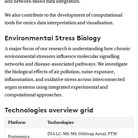
and network-based data integration.
We also contribute to the development of computational
tools for omics data interpretation and visualisation.
Environmental Stress Biology
A major focus of our research is understanding how chronic
environmental stressors influence molecular signalling
networks and disease-associated pathways. We investigate
the biological effects of air pollution, noise exposure,
inflammation, and oxidative stress across interconnected
organ systems using integrated experimental and
computational approaches.
Technologies overview grid
Platform
Technologies
DIA LC-MS/MS, Orbitrap Astral, PTM
Proteomics