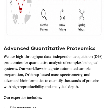
Advanced Quantitative Proteomics
We use high-throughput data-independent acquisition (DIA)
proteomics for quantitative analysis of complex biological
systems. Our workflows integrate automated sample
preparation, Orbitrap-based mass spectrometry, and
advanced bioinformatics to quantify thousands of proteins
with high reproducibility and analytical depth.
Our expertise includes: