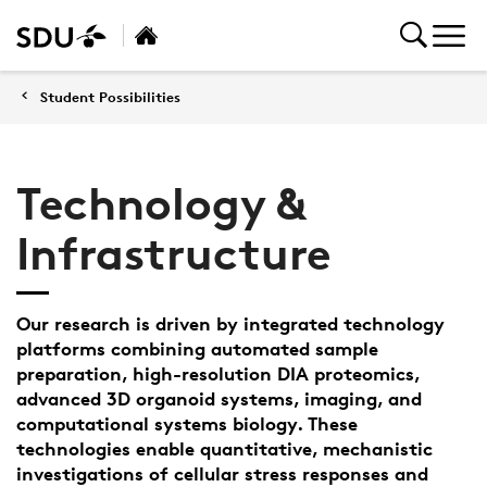
Student Possibilities
Technology &
Infrastructure
Our research is driven by integrated technology
platforms combining automated sample
preparation, high-resolution DIA proteomics,
advanced 3D organoid systems, imaging, and
computational systems biology. These
technologies enable quantitative, mechanistic
investigations of cellular stress responses and