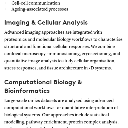
Cell-cell communication
Ageing-associated processes
Imaging & Cellular Analysis
Advanced imaging approaches are integrated with
proteomics and molecular biology workflows to characterise
structural and functional cellular responses. We combine
confocal microscopy, immunostaining, cryosectioning, and
quantitative image analysis to study cellular organisation,
stress responses, and tissue architecture in 3D systems.
Computational Biology &
Bioinformatics
Large-scale omics datasets are analysed using advanced
computational workflows for quantitative interpretation of
biological systems. Our approaches include statistical
modelling, pathway enrichment, protein complex analysis,