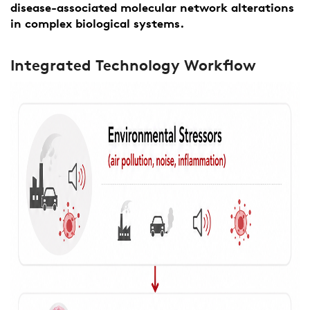
disease-associated molecular network alterations
in complex biological systems.
Integrated Technology Workflow