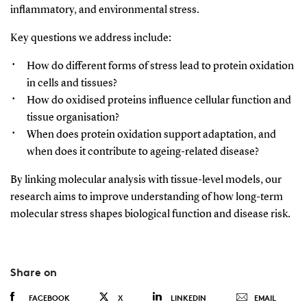
inflammatory, and environmental stress.
Key questions we address include:
How do different forms of stress lead to protein oxidation
in cells and tissues?
How do oxidised proteins influence cellular function and
tissue organisation?
When does protein oxidation support adaptation, and
when does it contribute to ageing-related disease?
By linking molecular analysis with tissue-level models, our
research aims to improve understanding of how long-term
molecular stress
shapes
biological function and disease risk.
Share on
FACEBOOK
X
LINKEDIN
EMAIL