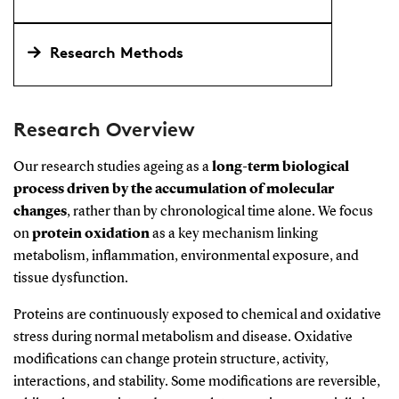
Research Methods
Research Overview
Our research studies ageing as a
long-term biological
process driven by the accumulation of molecular
changes
, rather than by chronological time alone. We focus
on
protein oxidation
as a key mechanism linking
metabolism, inflammation, environmental exposure, and
tissue dysfunction.
Proteins are continuously exposed to chemical and oxidative
stress during normal metabolism and disease. Oxidative
modifications can change protein structure, activity,
interactions, and stability. Some modifications are reversible,