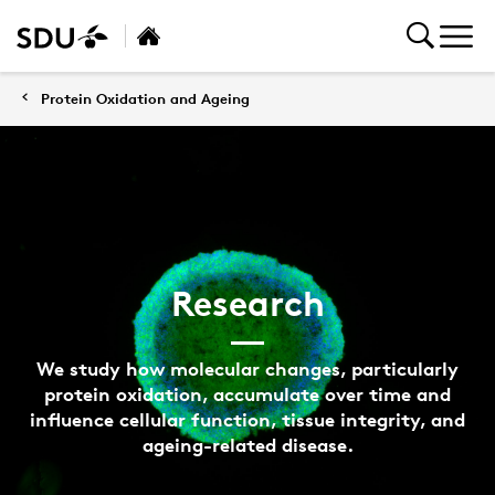
Protein Oxidation and Ageing
Research
We study how molecular changes, particularly
protein oxidation, accumulate over time and
influence cellular function, tissue integrity, and
ageing-related disease.