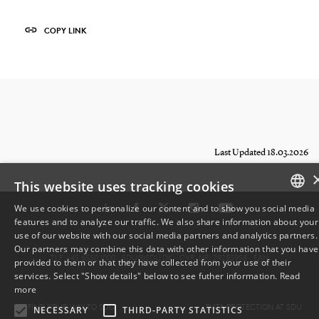
COPY LINK
Last Updated 18.03.2026
This website uses tracking cookies
We use cookies to personalize our content and to show you social media
features and to analyze our traffic. We also share information about your
DANISH
use of our website with our social media partners and analytics partners.
Our partners may combine this data with other information that you have
ENGLISH
TLF: +45 6550 1000 ·
SDU@SDU.DK
· CVR-NR: 29283958 ·
EAN
provided to them or that they have collected from your use of their
services. Select "Show details" below to see futher information.
Read
DANISH
more
FIND YOUR WAY TO SDU
DATA PROTECTION AT SDU
NECESSARY
THIRD-PARTY STATISTICS