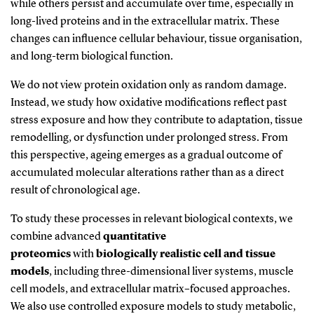
while others persist and accumulate over time, especially in
long-lived proteins and in the extracellular matrix. These
changes can influence cellular behaviour, tissue organisation,
and long-term biological function.
We do not view protein oxidation only as random damage.
Instead, we study how oxidative modifications reflect past
stress exposure and how they contribute to adaptation, tissue
remodelling, or dysfunction under prolonged stress. From
this perspective, ageing
emerges
as a gradual outcome of
accumulated molecular alterations rather than as a direct
result of chronological age.
To study these processes in relevant biological contexts, we
combine
advanced
quantitative
proteomics
with
biologically realistic cell and tissue
models
, including three-dimensional liver systems, muscle
cell models, and extracellular matrix–focused approaches.
We also use controlled exposure models to study metabolic,