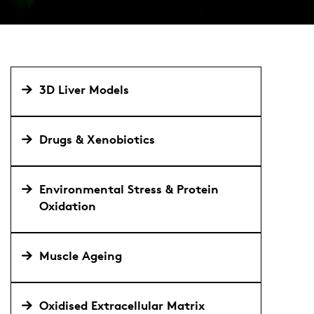
3D Liver Models
Drugs & Xenobiotics
Environmental Stress & Protein
Oxidation
Muscle Ageing
Oxidised Extracellular Matrix