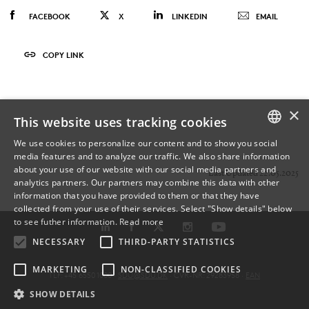
FACEBOOK
X
LINKEDIN
EMAIL
COPY LINK
×
This website uses tracking cookies
We use cookies to personalize our content and to show you social
media features and to analyze our traffic. We also share information
DANISH
about your use of our website with our social media partners and
Last Updated 22.05.2025
analytics partners. Our partners may combine this data with other
ENGLISH
information that you have provided to them or that they have
collected from your use of their services. Select "Show details" below
DANISH
to see futher information.
Read more
NECESSARY
THIRD-PARTY STATISTICS
MARKETING
NON-CLASSIFIED COOKIES
TLF: +45 6550 1000 ·
SDU@SDU.DK
· CVR-NR: 29283958 ·
EAN
SHOW DETAILS