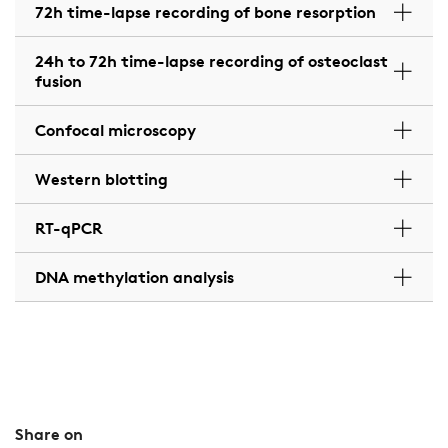
72h time-lapse recording of bone resorption
24h to 72h time-lapse recording of osteoclast
fusion
Confocal microscopy
Western blotting
RT-qPCR
DNA methylation analysis
Share on