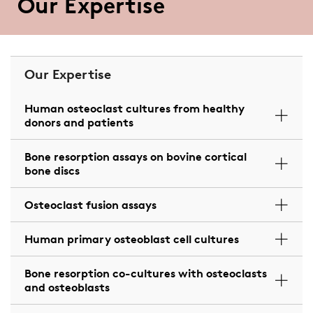
Our Expertise
Our Expertise
Human osteoclast cultures from healthy
donors and patients
Bone resorption assays on bovine cortical
bone discs
Osteoclast fusion assays
Human primary osteoblast cell cultures
Bone resorption co-cultures with osteoclasts
and osteoblasts