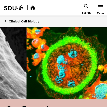
Search
Menu
Clinical Cell Biology