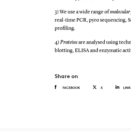
3) We use a wide range of
molecular 
real-time PCR, pyro sequencing, 
profiling.
4)
Proteins
are analysed using tec
blotting, ELISA and enzymatic activ
Share on
FACEBOOK
X
LINK