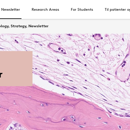
, Newsletter
Research Areas
For Students
Til patienter 
logy, Strategy, Newsletter
r