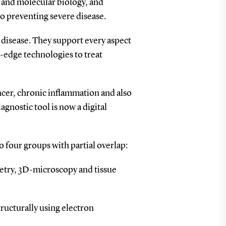
y and molecular biology, and
to preventing severe disease.
d disease. They support every aspect
g-edge technologies to treat
ancer, chronic inflammation and also
gnostic tool is now a digital
o four groups with partial overlap:
etry, 3D-microscopy and tissue
tructurally using electron