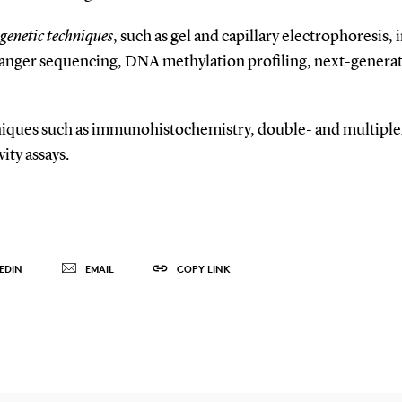
genetic techniques
, such as gel and capillary electrophoresis, 
Sanger sequencing, DNA methylation profiling, next-gener
hniques such as immunohistochemistry, double- and multipl
ity assays.
EDIN
EMAIL
COPY LINK