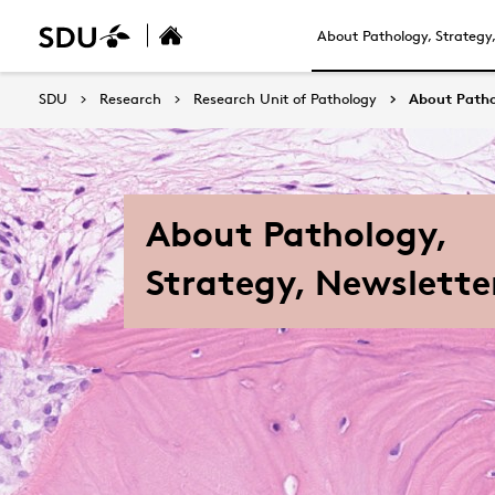
About Pathology, Strategy
SDU
Research
Research Unit of Pathology
About Patho
About Pathology,
Strategy, Newslette