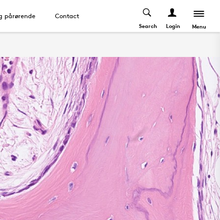
og pårørende
Contact
Search
Login
Menu