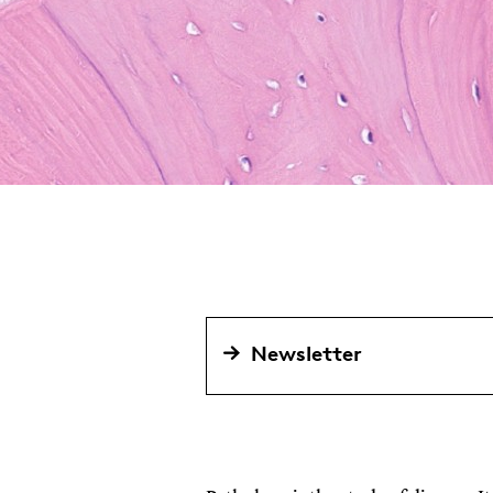
Newsletter