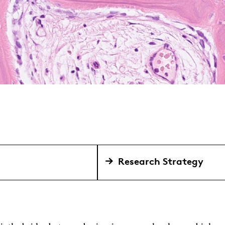
Research Strategy