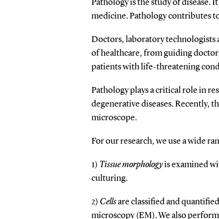
Pathology is the study of disease. 
medicine. Pathology contributes to
Doctors, laboratory technologists a
of healthcare, from guiding doctor
patients with life-threatening cond
Pathology plays a critical role in 
degenerative diseases. Recently, th
microscope.
For our research, we use a wide ran
1)
Tissue morphology
is examined wi
culturing.
2)
Cells
are classified and quantifie
microscopy (EM). We also perform c