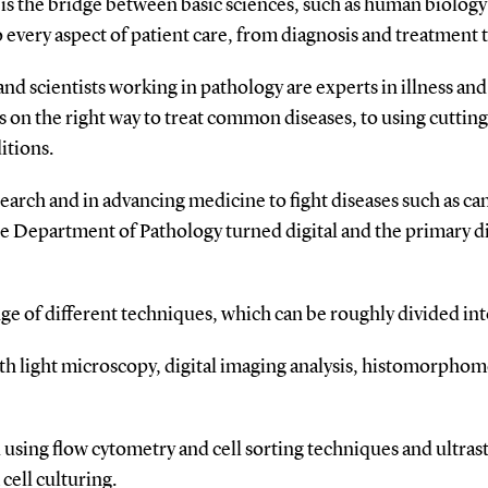
It is the bridge between basic sciences, such as human biolog
 every aspect of patient care, from diagnosis and treatment 
nd scientists working in pathology are experts in illness an
s on the right way to treat common diseases, to using cuttin
itions.
research and in advancing medicine to fight diseases such as c
e Department of Pathology turned digital and the primary dia
ge of different techniques, which can be roughly divided int
th light microscopy, digital imaging analysis, histomorphom
d using flow cytometry and cell sorting techniques and ultras
ell culturing.