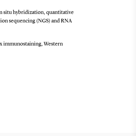
in situ hybridization, quantitative
ation sequencing (NGS) and RNA
ex immunostaining, Western