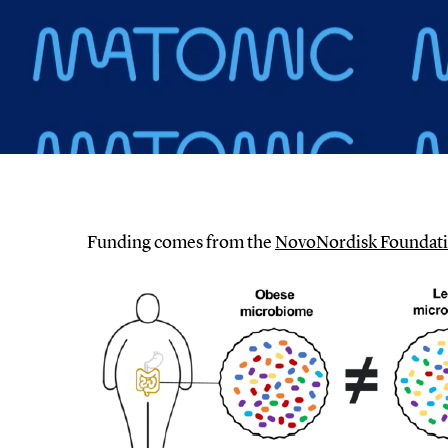
Funding comes from the
NovoNordisk Foundati