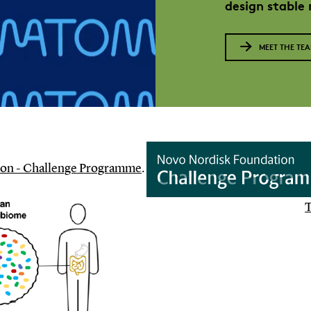
design stable
MEET THE TE
on - Challenge Programme
.