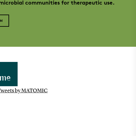
 microbial communities for therapeutic use.
AM
Tweets by MATOMIC