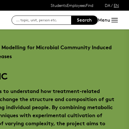
Students
Employees
Find
DA
/
EN
Search
Menu
Access to your courses
SDU's e-learn platform
Search for contact 
For students at SDU
SDU's intranet
Finding your way at
Modelling for Microbial Community Induced
Outlook Web Mail
Login to DigitalExam
eases
Course registration, exams and results
IC
See your status, reservations and renew
 to understand how treatment-related
Login to DigitalExam
 change the structure and composition of gut
g individual people. By combining metabolic
hniques with experimental cultivation of
f varying complexity, the project aims to