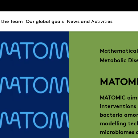
n the Team
Our global goals
News and Activities
Mathematical 
Metabolic Dis
MATOM
MATOMIC aims
interventions
bacteria amon
modelling tec
microbiomes o