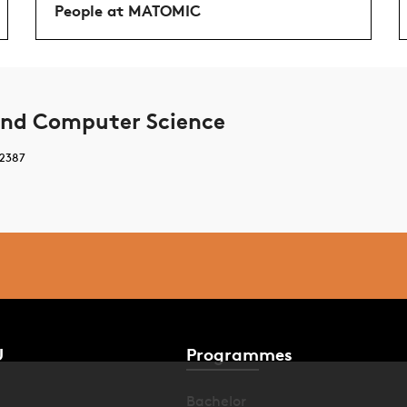
People at MATOMIC
nd Computer Science
 2387
U
Programmes
Bachelor