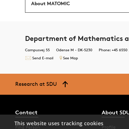
About MATOMIC
Department of Mathematics a
Campusvej 55
Odense M - DK-5230
Phone: +45 6550
Send E-mail
See Map
Research at SDU
Contact
About SD
This website uses tracking cookies
Find Person
Profile