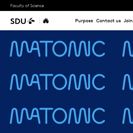
Faculty of Science
Purpose
Contact us
Joi