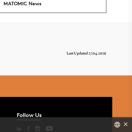
MATOMIC News
Last Updated 27.04.2026
Follow Us
×