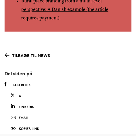
Rural place branding from a multi-level
perspective: A Danish example (the article
requires payment)
TILBAGE TIL NEWS
Del siden på
FACEBOOK
X
LINKEDIN
EMAIL
KOPIÉR LINK