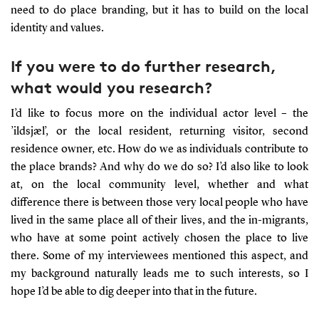
need to do place branding, but it has to build on the local
identity and values.
If you were to do further research,
what would you research?
I’d like to focus more on the individual actor level – the
’ildsjæl’, or the local resident, returning visitor, second
residence owner, etc. How do we as individuals contribute to
the place brands? And why do we do so? I’d also like to look
at, on the local community level, whether and what
difference there is between those very local people who have
lived in the same place all of their lives, and the in-migrants,
who have at some point actively chosen the place to live
there. Some of my interviewees mentioned this aspect, and
my background naturally leads me to such interests, so I
hope I’d be able to dig deeper into that in the future.