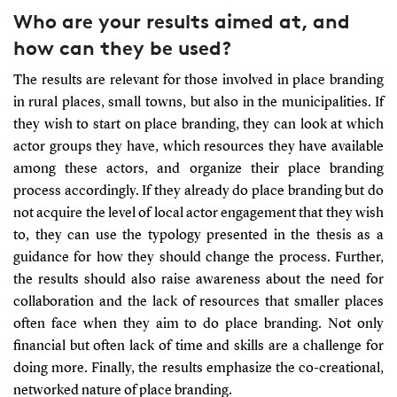
Who are your results aimed at, and
how can they be used?
The results are relevant for those involved in place branding
in rural places, small towns, but also in the municipalities. If
they wish to start on place branding, they can look at which
actor groups they have, which resources they have available
among these actors, and organize their place branding
process accordingly. If they already do place branding but do
not acquire the level of local actor engagement that they wish
to, they can use the typology presented in the thesis as a
guidance for how they should change the process. Further,
the results should also raise awareness about the need for
collaboration and the lack of resources that smaller places
often face when they aim to do place branding. Not only
financial but often lack of time and skills are a challenge for
doing more. Finally, the results emphasize the co-creational,
networked nature of place branding.