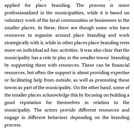
applied for place branding. The process is more
professionalized in the municipalities, while it is based on
voluntary work of the local communities or businesses in the
smaller places. In these, there are though some who have
resources to organize around place branding and work
strategically with it, while in other places place branding rests
more on individual ad-hoc activities. It was also clear that the
municipality has a role to play in the smaller towns’ branding
by supporting them with resources. These can be financial
resources, but often the support is about providing expertise
or facilitating help from outside, as well as promoting these
towns as part of the municipality. On the other hand, some of
the smaller places acknowledge this by focusing on building a
good reputation for themselves in relation to the
municipality. The actors provide different resources and
engage in different behaviors depending on the branding
process.