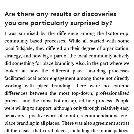
Are there any results or discoveries
you are particularly surprised by?
I was surprised by the difference among the bottom-up,
community-based processes. While all started with some
local ’ildsjæle’, they differed on their degree of organization,
strategy, and how big a part of the local community actively
did something for place branding. Also, in the part where we
looked at how the different place branding processes
facilitated local actor engagement among those not directly
working with place branding, there were no extreme
differences between the most top-down, professionalized
process and the most bottom-up, ad-hoc process. People
were willing to support, although only through relatively easy
behaviors – positive word-of-mouth, recommendations, etc.,
place branding in all places. There was also agreement across
all the cases, that rural places, including the municipalities,