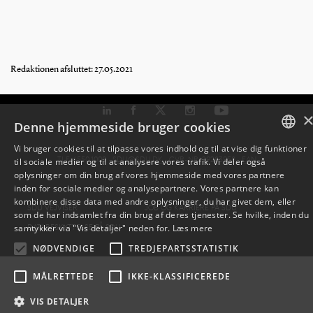
Redaktionen afsluttet: 27.05.2021
Denne hjemmeside bruger cookies
Vi bruger cookies til at tilpasse vores indhold og til at vise dig funktioner
TLF: 6550 1000 ·
SDU@SDU.DK
· CVR-NR: 29283958 ·
EAN
til sociale medier og til at analysere vores trafik. Vi deler også
DANISH
oplysninger om din brug af vores hjemmeside med vores partnere
inden for sociale medier og analysepartnere. Vores partnere kan
ENGLISH
kombinere disse data med andre oplysninger, du har givet dem, eller
SDU VEJVISER
JOB OG KARRIERE PÅ SDU
som de har indsamlet fra din brug af deres tjenester. Se hvilke, inden du
DANISH
DATABESKYTTELSE PÅ SDU
samtykker via "Vis detaljer" neden for.
Læs mere
NØDVENDIGE
TREDJEPARTSSTATISTIK
MÅLRETTEDE
IKKE-KLASSIFICEREDE
VIS DETALJER