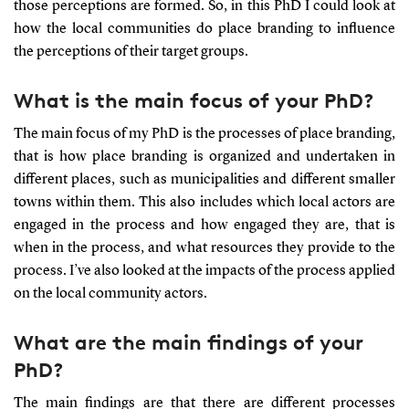
those perceptions are formed. So, in this PhD I could look at
how the local communities do place branding to influence
the perceptions of their target groups.
What is the main focus of your PhD?
The main focus of my PhD is the processes of place branding,
that is how place branding is organized and undertaken in
different places, such as municipalities and different smaller
towns within them. This also includes which local actors are
engaged in the process and how engaged they are, that is
when in the process, and what resources they provide to the
process. I’ve also looked at the impacts of the process applied
on the local community actors.
What are the main findings of your
PhD?
The main findings are that there are different processes