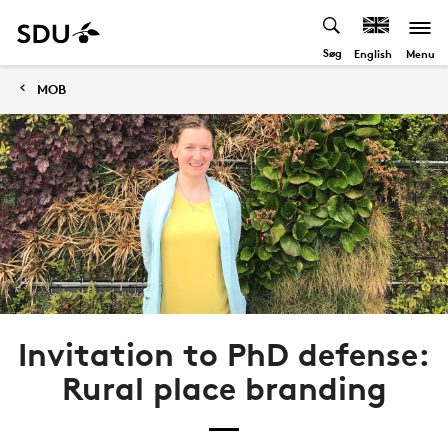
Søg
Menu
English
MOB
Invitation to PhD defense:
Rural place branding