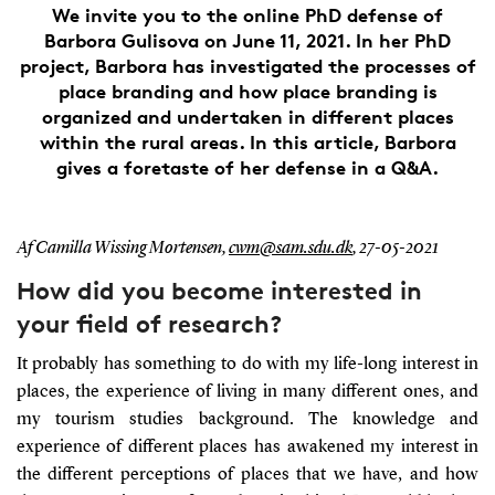
We invite you to the online PhD defense of
Barbora Gulisova on June 11, 2021. In her PhD
project, Barbora has investigated the processes of
place branding and how place branding is
organized and undertaken in different places
within the rural areas. In this article, Barbora
gives a foretaste of her defense in a Q&A.
Af Camilla Wissing Mortensen,
cwm@sam.sdu.dk
,
27-05-2021
How did you become interested in
your field of research?
It probably has something to do with my life-long interest in
places, the experience of living in many different ones, and
my tourism studies background. The knowledge and
experience of different places has awakened my interest in
the different perceptions of places that we have, and how