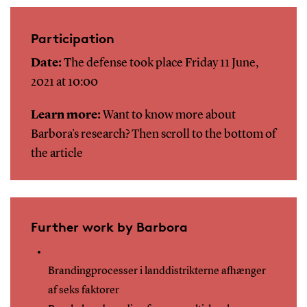
Participation
Date:
The defense took place Friday 11 June,
2021 at 10:00
Learn more:
Want to know more about
Barbora's research? Then scroll to the bottom of
the article
Further work by Barbora
Brandingprocesser i landdistrikterne afhænger
af seks faktorer