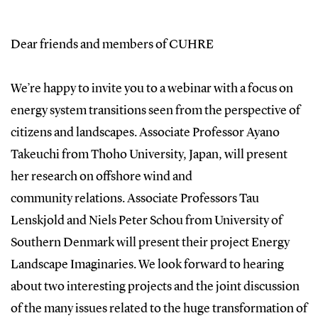
Dear friends and members of CUHRE
We’re happy to invite you to a webinar with a focus on
energy system transitions seen from the perspective of
citizens and landscapes. Associate Professor Ayano
Takeuchi from Thoho University, Japan, will present
her research on offshore wind and
community relations. Associate Professors Tau
Lenskjold and Niels Peter Schou from University of
Southern Denmark will present their project Energy
Landscape Imaginaries. We look forward to hearing
about two interesting projects and the joint discussion
of the many issues related to the huge transformation of