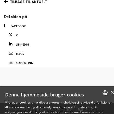
TILBAGE TIL AKTUELT
Del siden på
FACEBOOK
X
LINKEDIN
EMAIL
KOPIÉR LINK
Denne hjemmeside bruger cookies
Redaktionen afsluttet: 21.11.2025
Vi bruger cookies til at tilpasse vores indhold og til at vise dig funktioner
til sociale medier og til at analysere vores trafik. Vi deler også
DANISH
oplysninger om din brug af vores hjemmeside med vores partnere