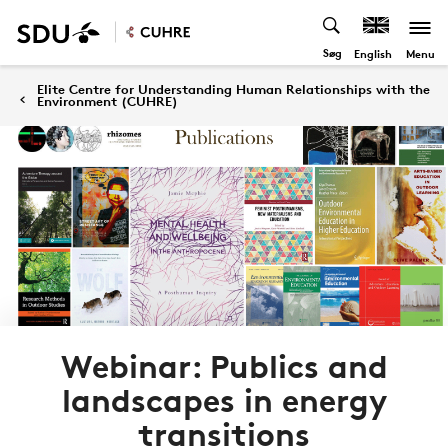
Søg
Menu
English
Elite Centre for Understanding Human Relationships with the
Environment (CUHRE)
Webinar: Publics and
landscapes in energy
transitions