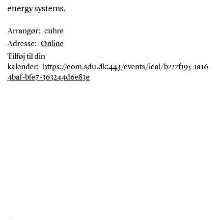
energy systems.
Arrangør:
cuhre
Adresse:
Online
Tilføj til din
kalender:
https://eom.sdu.dk:443/events/ical/b222f195-1a16-
4baf-bfe7-363244d6e83e