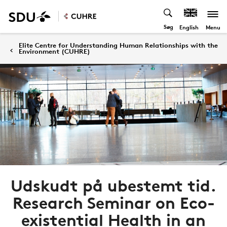
Søg
Menu
English
Elite Centre for Understanding Human Relationships with the
Environment (CUHRE)
Udskudt på ubestemt tid.
Research Seminar on Eco-
existential Health in an