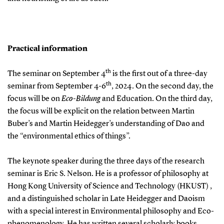
Practical information
th
The seminar on September 4
is the first out of a three-day
th
seminar from September 4-6
, 2024. On the second day, the
focus will be on
Eco-Bildung
and Education. On the third day,
the focus will be explicit on the relation between Martin
Buber’s and Martin Heidegger’s understanding of Dao and
the “environmental ethics of things”.
The keynote speaker during the three days of the research
seminar is Eric S. Nelson. He is a professor of philosophy at
Hong Kong University of Science and Technology (HKUST) ,
and a distinguished scholar in Late Heidegger and Daoism
with a special interest in Environmental philosophy and Eco-
phenomenology. He has written several scholarly books,