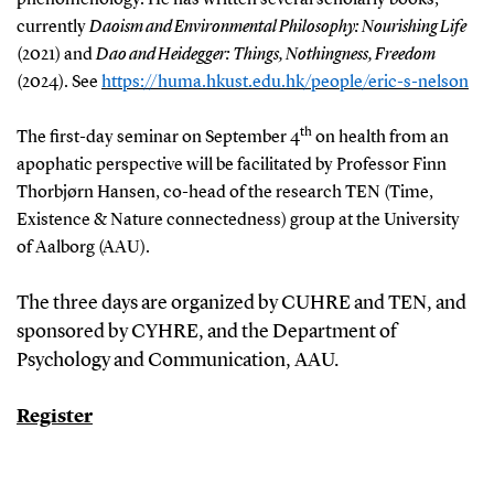
currently
Daoism and Environmental Philosophy: Nourishing Life
(2021) and
Dao and Heidegger: Things, Nothingness, Freedom
(2024). See
https://huma.hkust.edu.hk/people/eric-s-nelson
th
The first-day seminar on September 4
on health from an
apophatic perspective will be facilitated by Professor Finn
Thorbjørn Hansen, co-head of the research TEN (Time,
Existence & Nature connectedness) group at the University
of Aalborg (AAU).
The three days are organized by CUHRE and TEN, and
sponsored by CYHRE, and the Department of
Psychology and Communication, AAU.
Register