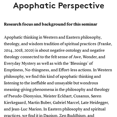
Apophatic Perspective
Research focus and background for this seminar
Apophatic thinking in Western and Eastern philosophy,
theology, and wisdom tradition of spiritual practices (Franke,
2014, 2018, 2020) is about negative ontology and negative
theology connected to the felt sense of Awe, Wonder, and
Everyday Mystery as well as with the ‘Blessings’ of
Emptiness, No-thingness, and Effort-less actions. In Western
philosophy, we find this kind of apophatic thinking and
listening to the ineffable and unsayable but wondrous
meaning-giving phenomena in the philosophy and theology
of Pseudo-Dionysius, Meister Eckhart, Cusanus, Søren
Kierkegaard, Martin Buber, Gabriel Marcel, Late Heidegger,
and Jean-Luc Marion. In Eastern philosophy and spiritual
practices, we find it in Daoism, Zen Buddhism, and