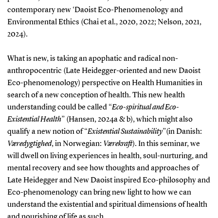
contemporary new ‘Daoist Eco-Phenomenology and
Environmental Ethics (Chai et al., 2020, 2022; Nelson, 2021,
2024).
What is new, is taking an apophatic and radical non-
anthropocentric (Late Heidegger-oriented and new Daoist
Eco-phenomenology) perspective on Health Humanities in
search of a new conception of health. This new health
understanding could be called “
Eco-spiritual and Eco-
Existential Health
” (Hansen, 2024a & b), which might also
qualify a new notion of “
Existential Sustainability
”(in Danish:
Væredygtighed
, in Norwegian:
Værekraft
). In this seminar, we
will dwell on living experiences in health, soul-nurturing, and
mental recovery and see how thoughts and approaches of
Late Heidegger and New Daoist inspired Eco-philosophy and
Eco-phenomenology can bring new light to how we can
understand the existential and spiritual dimensions of health
and nourishing of life as such.