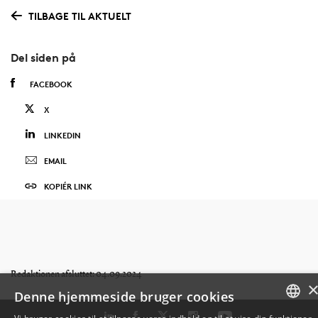
TILBAGE TIL AKTUELT
Del siden på
FACEBOOK
X
LINKEDIN
EMAIL
KOPIÉR LINK
Redaktionen afsluttet: 04.09.2024
Denne hjemmeside bruger cookies