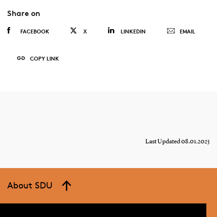
Share on
FACEBOOK
X
LINKEDIN
EMAIL
COPY LINK
Last Updated 08.01.2025
About SDU