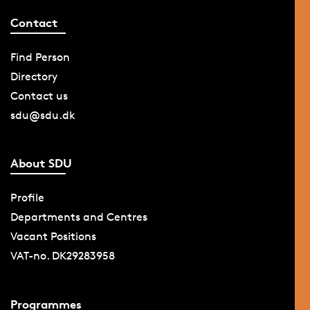
Contact
Find Person
Directory
Contact us
sdu@sdu.dk
About SDU
Profile
Departments and Centres
Vacant Positions
VAT-no. DK29283958
Programmes