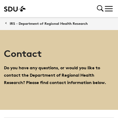
IRS - Department of Regional Health Research
Contact
Do you have any questions, or would you like to
contact the Department of Regional Health
Research? Please find contact information below.