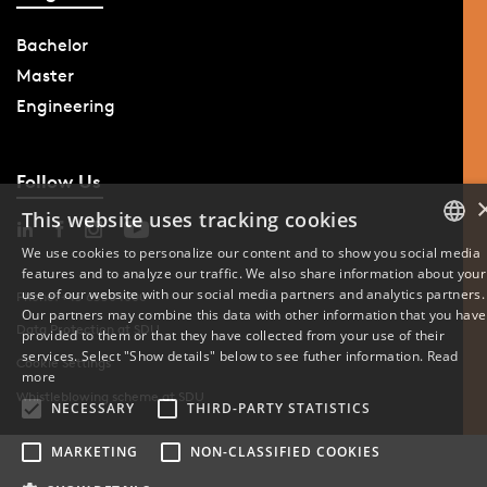
Bachelor
Master
Engineering
Follow Us
This website uses tracking cookies
We use cookies to personalize our content and to show you social media
features and to analyze our traffic. We also share information about your
DANISH
use of our website with our social media partners and analytics partners.
Phone: +45 6550 1000
Our partners may combine this data with other information that you have
ENGLISH
Data Protection at SDU
provided to them or that they have collected from your use of their
services. Select "Show details" below to see futher information.
Read
Cookie Settings
DANISH
more
Whistleblowing scheme at SDU
NECESSARY
THIRD-PARTY STATISTICS
MARKETING
NON-CLASSIFIED COOKIES