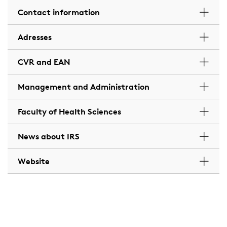
Contact information
Adresses
CVR and EAN
Management and Administration
Faculty of Health Sciences
News about IRS
Website