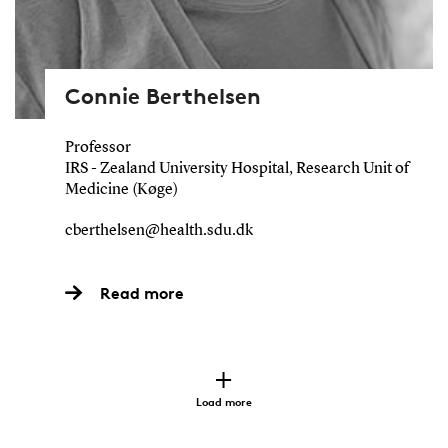
Connie Berthelsen
Professor
IRS - Zealand University Hospital, Research Unit of
Medicine (Køge)
cberthelsen@health.sdu.dk
Read more
Load more