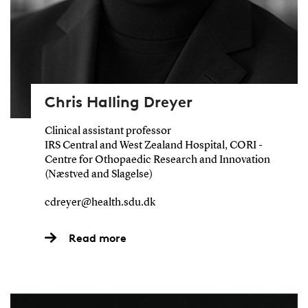
Chris Halling Dreyer
Clinical assistant professor
IRS Central and West Zealand Hospital, CORI -
Centre for Othopaedic Research and Innovation
(Næstved and Slagelse)
cdreyer@health.sdu.dk
Read more