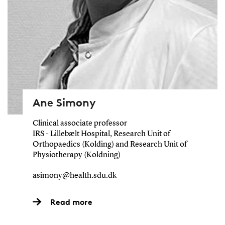
Ane Simony
Clinical associate professor
IRS - Lillebælt Hospital, Research Unit of
Orthopaedics (Kolding) and Research Unit of
Physiotherapy (Koldning)
asimony@health.sdu.dk
Read more