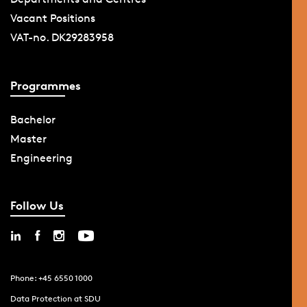
Vacant Positions
VAT-no. DK29283958
Programmes
Bachelor
Master
Engineering
Follow Us
Phone: +45 6550 1000
Data Protection at SDU