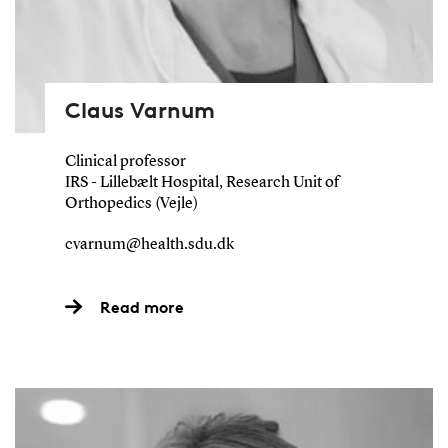
Claus Varnum
Clinical professor
IRS - Lillebælt Hospital, Research Unit of
Orthopedics (Vejle)
cvarnum@health.sdu.dk
Read more