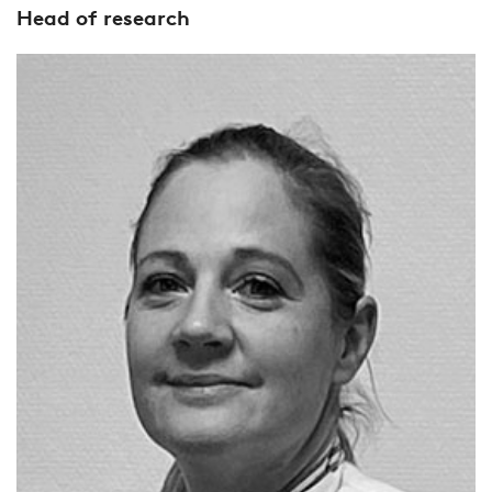
Head of research