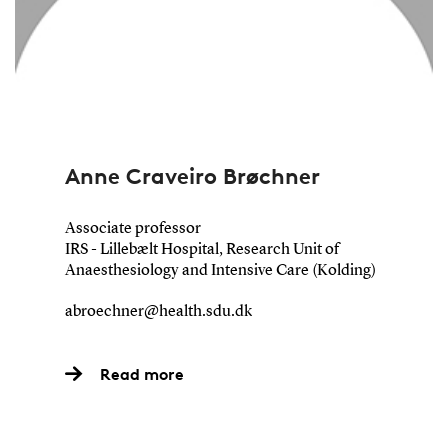
Anne Craveiro Brøchner
Associate professor
IRS - Lillebælt Hospital, Research Unit of
Anaesthesiology and Intensive Care (Kolding)
abroechner@health.sdu.dk
Read more