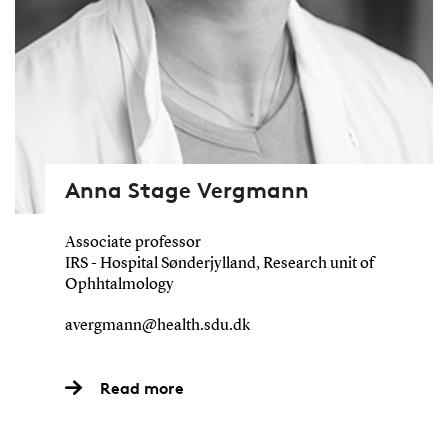
Anna Stage Vergmann
Associate professor
IRS - Hospital Sønderjylland, Research unit of
Ophhtalmology
avergmann@health.sdu.dk
Read more