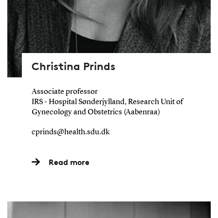
Christina Prinds
Associate professor
IRS - Hospital Sønderjylland, Research Unit of
Gynecology and Obstetrics (Aabenraa)
cprinds@health.sdu.dk
Read more