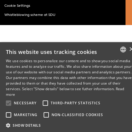
Cookie Settings
Whistleblowing scheme at SDU
This website uses tracking cookies
We use cookies to personalize our content and to show you social media
features and to analyze our traffic. We also share information about your
DANISH
use of our website with our social media partners and analytics partners.
Our partners may combine this data with other information that you have
ENGLISH
provided to them or that they have collected from your use of their
services. Select "Show details" below to see futher information.
Read
DANISH
more
NECESSARY
THIRD-PARTY STATISTICS
MARKETING
NON-CLASSIFIED COOKIES
SHOW DETAILS