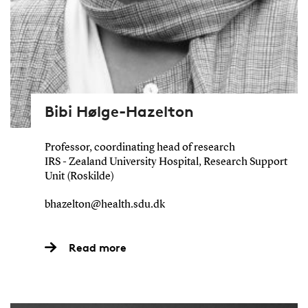
Bibi Hølge-Hazelton
Professor, coordinating head of research
IRS - Zealand University Hospital, Research Support
Unit (Roskilde)
bhazelton@health.sdu.dk
Read more