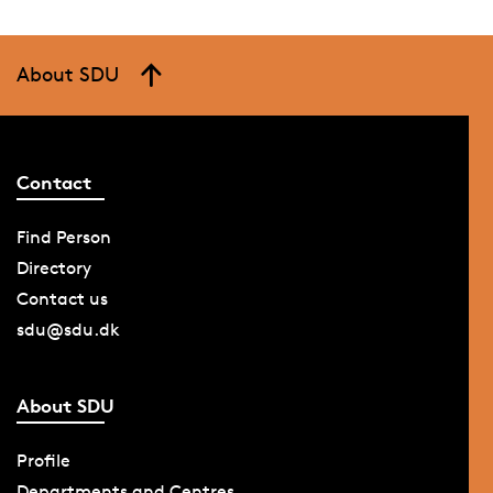
About SDU
Contact
Find Person
Directory
Contact us
sdu@sdu.dk
About SDU
Profile
Departments and Centres