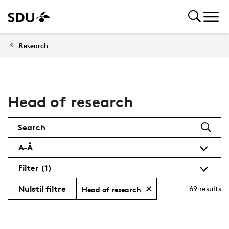
Research
Head of research
Search
A-Å
Filter
(1)
Nulstil filtre
69
results
Head of research