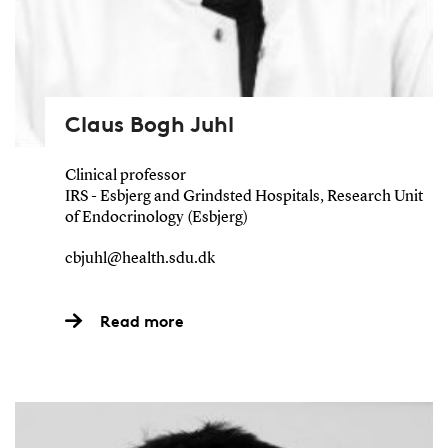
Claus Bogh Juhl
Clinical professor
IRS - Esbjerg and Grindsted Hospitals, Research Unit
of Endocrinology (Esbjerg)
cbjuhl@health.sdu.dk
Read more