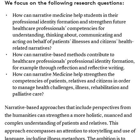
We focus on the following research questions:
How can narrative medicine help students in their
professional identity formation and strengthen future
healthcare professionals’ competencies for
understanding, thinking about, communicating and
acting on behalf of patients’ illnesses and citizens’ health-
related narratives?
How can narrative-based methods contribute to
healthcare professionals’ professional identity formation,
for example through reflection and reflective writing.
How can narrative Medicine help strengthen the
competencies of patients, relatives and citizens in order
to manage health challenges, illness, rehabilitation and
palliative care?
Narrative-based approaches that include perspectives from
the humanities can strengthen a more holistic, nuanced and
complex understanding of patients and relatives. This
approach encompasses an attention to storytelling and use of
language, including illness metaphors. The ambition is to