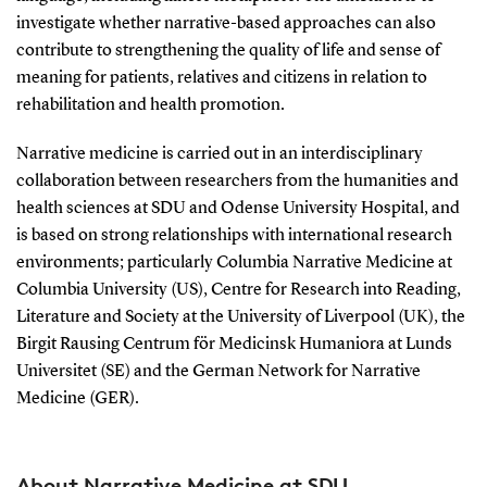
investigate whether narrative-based approaches can also
contribute to strengthening the quality of life and sense of
meaning for patients, relatives and citizens in relation to
rehabilitation and health promotion.
Narrative medicine is carried out in an interdisciplinary
collaboration between researchers from the humanities and
health sciences at SDU and Odense University Hospital, and
is based on strong relationships with international research
environments; particularly Columbia Narrative Medicine at
Columbia University (US), Centre for Research into Reading,
Literature and Society at the University of Liverpool (UK), the
Birgit Rausing Centrum för Medicinsk Humaniora at Lunds
Universitet (SE) and the German Network for Narrative
Medicine (GER).
About Narrative Medicine at SDU