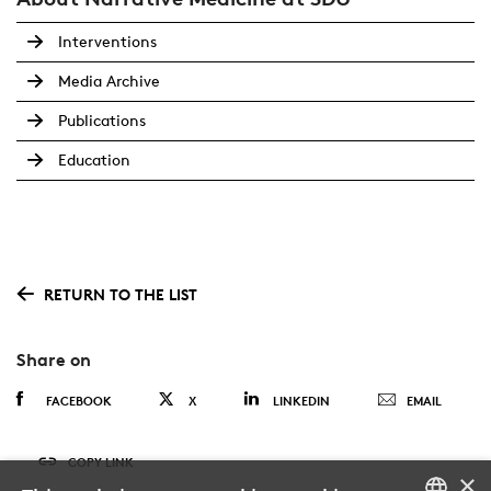
Interventions
Media Archive
Publications
Education
RETURN TO THE LIST
Share on
FACEBOOK
X
LINKEDIN
EMAIL
COPY LINK
×