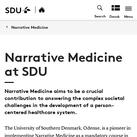
Search
Menu
Dansk
Narrative Medicine
Narrative Medicine
at SDU
Narrative Medicine aims to be a crucial
contribution to answering the complex societal
challenges in the development of a person-
centered healthcare system.
The University of Southern Denmark, Odense, is a pioneer in
implementing Narrative Medicine as a mandatory course in