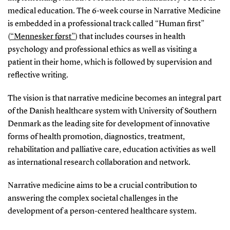
medical education. The 6-week course in Narrative Medicine
is embedded in a professional track called “Human first”
(
“Mennesker først”
) that includes courses in health
psychology and professional ethics as well as visiting a
patient in their home, which is followed by supervision and
reflective writing.
The vision is that narrative medicine becomes an integral part
of the Danish healthcare system with University of Southern
Denmark as the leading site for development of innovative
forms of health promotion, diagnostics, treatment,
rehabilitation and palliative care, education activities as well
as international research collaboration and network.
Narrative medicine aims to be a crucial contribution to
answering the complex societal challenges in the
development of a person-centered healthcare system.