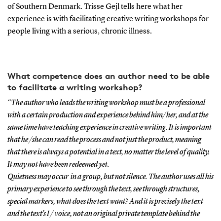
of Southern Denmark. Trisse Gejl tells here what her
experience is with facilitating creative writing workshops for
people living with a serious, chronic illness.
What competence does an author need to be able
to facilitate a writing workshop?
“The author who leads the writing workshop must be a professional
with a certain production and experience behind him/her, and at the
same time have teaching experience in creative writing. It is important
that he /she can read the process and not just the product, meaning
that there is always a potential in a text, no matter the level of quality.
It may not have been redeemed yet.
Quietness may occur in a group, but not silence. The author uses all his
primary experience to see through the text, see through structures,
special markers, what does the text want? And it is precisely the text
and the text's I / voice, not an original private template behind the