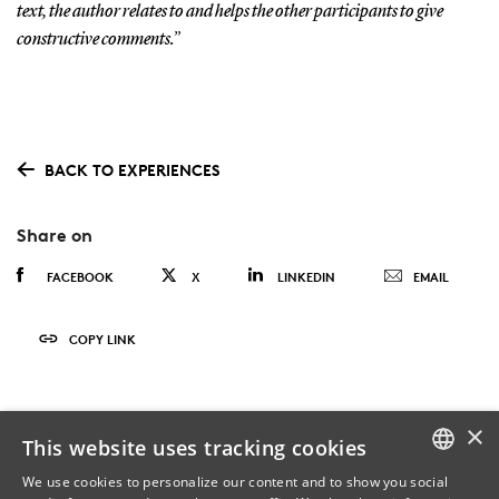
text, the author relates to and helps the other participants to give
constructive comments.”
BACK TO EXPERIENCES
Share on
FACEBOOK
X
LINKEDIN
EMAIL
COPY LINK
×
This website uses tracking cookies
We use cookies to personalize our content and to show you social