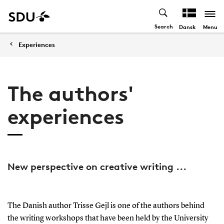
Search
Menu
Dansk
Experiences
The authors'
experiences
New perspective on creative writing ...
The Danish author Trisse Gejl is one of the authors behind
the writing workshops that have been held by the University