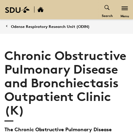
Search
Menu
Odense Respiratory Research Unit (ODIN)
Chronic Obstructive
Pulmonary Disease
and Bronchiectasis
Outpatient Clinic
(K)
The Chronic Obstructive Pulmonary Disease