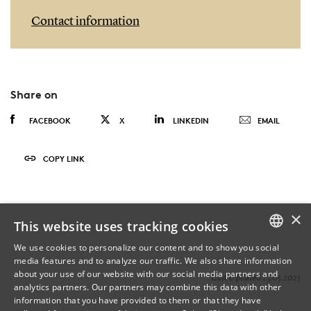
Contact information
Share on
FACEBOOK
X
LINKEDIN
EMAIL
COPY LINK
×
This website uses tracking cookies
We use cookies to personalize our content and to show you social
media features and to analyze our traffic. We also share information
DANISH
about your use of our website with our social media partners and
Last Updated 23.05.2025
analytics partners. Our partners may combine this data with other
ENGLISH
information that you have provided to them or that they have