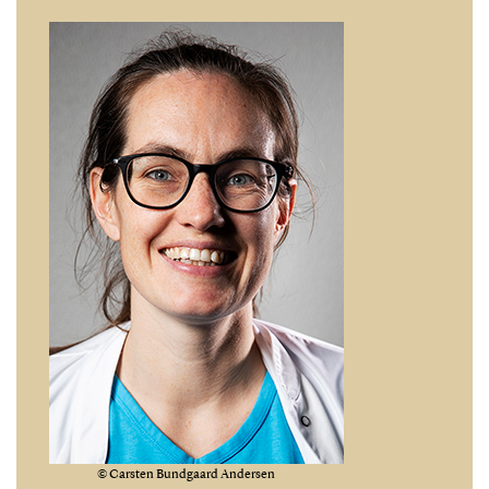
© Carsten Bundgaard Andersen