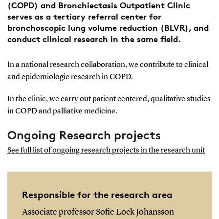
(COPD) and Bronchiectasis Outpatient Clinic
serves as a tertiary referral center for
bronchoscopic lung volume reduction (BLVR), and
conduct clinical research in the same field.
In a national research collaboration, we contribute to clinical
and epidemiologic research in COPD.
In the clinic, we carry out patient centered, qualitative studies
in COPD and palliative medicine.
Ongoing Research projects
See full list of ongoing research projects in the research unit
Responsible for the research area
Associate professor Sofie Lock Johansson