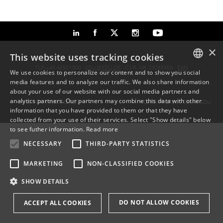
×
This website uses tracking cookies
TLF: +45 6550 1000 ·
SDU@SDU.DK
· CVR-NR: 29283958 ·
EAN
We use cookies to personalize our content and to show you social
media features and to analyze our traffic. We also share information
DANISH
about your use of our website with our social media partners and
analytics partners. Our partners may combine this data with other
FIND YOUR WAY TO SDU
DATA PROTECTION AT SDU
ENGLISH
information that you have provided to them or that they have
collected from your use of their services. Select "Show details" below
DANISH
to see futher information.
Read more
NECESSARY
THIRD-PARTY STATISTICS
MARKETING
NON-CLASSIFIED COOKIES
SHOW DETAILS
DO NOT ALLOW COOKIES
ACCEPT ALL COOKIES