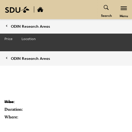
Search
Menu
ODIN Research Areas
Price
Location
ODIN Research Areas
Who:
Duration:
Where: