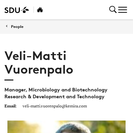
People
Veli-Matti
Vuorenpalo
Manager, Microbiology and Biotechnology
Research & Development and Technology
Email:
veli-matti.vuorenpalo@kemira.com