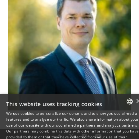
This website uses tracking cookies
We use cookies to personalize our content and to show you social media
features and to analyze our traffic. We also share information about your
DANISH
use of our website with our social media partners and analytics partners.
Our partners may combine this data with other information that you have
ENGLISH
provided to them or that they have collected from your use of their