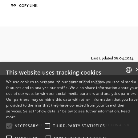
COPY LINK
Last Updated 08.04.2024
This website uses tracking cookies
We use cookies to personalize our content and to show you social media
features and to analyze our traffic. We also share information about your
DANISH
use of our website with our social media partners and analytics partners.
Our partners may combine this data with other information that you have
ENGLISH
TLF: +45 6550 1000 ·
SDU@SDU.DK
· CVR-NR: 29283958 ·
EAN
provided to them or that they have collected from your use of their
services. Select "Show details" below to see futher information.
Read
DANISH
more
FIND YOUR WAY TO SDU
DATA PROTECTION AT SDU
NECESSARY
THIRD-PARTY STATISTICS