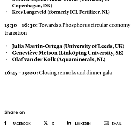
Copenhagen, DK)
Kees Langeveld (formerly ICL Fertilizer, NL)
15:30 – 16: 30:
Towards a Phosphorus circular economy
transition
Julia Martin-Ortega (University of Leeds, UK)
Geneviève Metson (Linköping University, SE)
Olaf van der Kolk (Aquaminerals, NL)
16:45 – 19:00:
Closing remarks and dinner gala
Share on
FACEBOOK
X
LINKEDIN
EMAIL