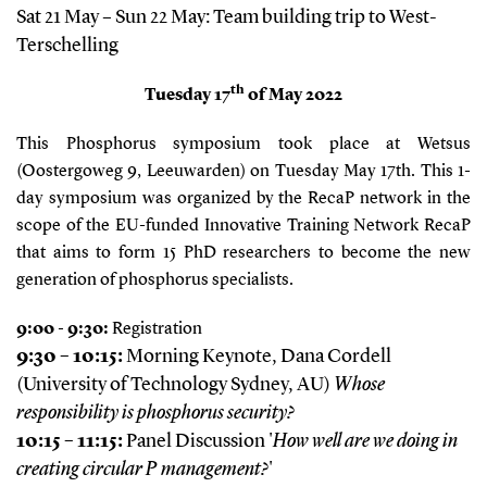
Sat 21 May – Sun 22 May: Team building trip to West-
Terschelling
th
Tuesday 17
of May 2022
This Phosphorus symposium took place at Wetsus
(Oostergoweg 9, Leeuwarden) on Tuesday May 17th. This 1-
day symposium was organized by the RecaP network in the
scope of the EU-funded Innovative Training Network RecaP
that aims to form 15 PhD researchers to become the new
generation of phosphorus specialists.
9:00 - 9:30:
Registration
9:30 – 10:15:
Morning Keynote, Dana Cordell
(University of Technology Sydney, AU)
Whose
responsibility is phosphorus security?
10:15 – 11:15:
Panel Discussion '
How well are we doing in
creating circular P management?
'