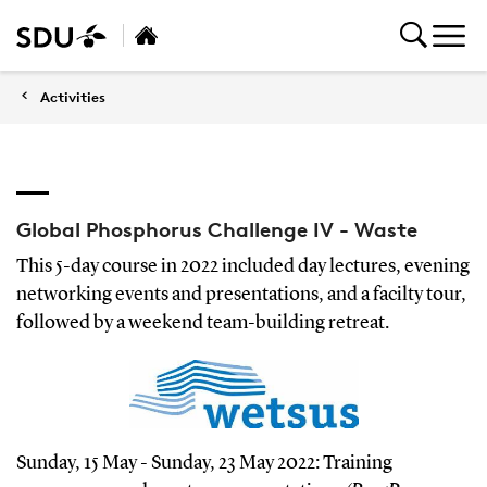
Activities
Global Phosphorus Challenge IV - Waste
This 5-day course in 2022 included day lectures, evening
networking events and presentations, and a facilty tour,
followed by a weekend team-building retreat.
Sunday, 15 May - Sunday, 23 May 2022: Training