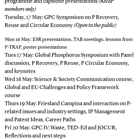
programme and capstone presentations
(RecaP
members only)
Tuesday, 17 May: GPC Symposium on P Recovery,
Reuse and Circular Economy
(Open to the public)
Mon 16 May: ESR presentations, TAB meetings, lessons from
P-TRAP, poster presentations
Tues 17 May: Global Phosphorus Symposium with Panel
discussion, P Recovery, P Reuse, P Circular Economy,
and keynotes
Wed 18 May: Science & Society Communication course,
Global and EU Challenges and Policy Framework
course
Thurs 19 May: Friesland Campina and interaction on P-
related issues and industry settings, IP Management
and Patent Ideas, Career Paths
Fri 20 May: GPC IV: Waste, TED-Ed and JOCUR,
Reflections and next steps