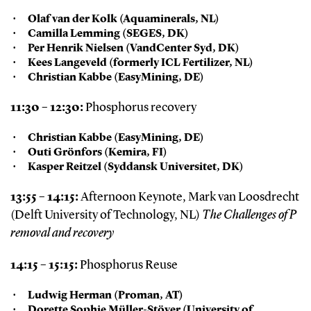
Olaf van der Kolk (Aquaminerals, NL)
Camilla Lemming (SEGES, DK)
Per Henrik Nielsen (VandCenter Syd, DK)
Kees Langeveld (formerly ICL Fertilizer, NL)
Christian Kabbe (EasyMining, DE)
11:30 – 12:30:
Phosphorus recovery
Christian Kabbe (EasyMining, DE)
Outi Grönfors (Kemira, FI)
Kasper Reitzel (Syddansk Universitet, DK)
13:55 – 14:15:
Afternoon Keynote, Mark van Loosdrecht
(Delft University of Technology, NL)
The Challenges of P
removal and recovery
14:15 – 15:15:
Phosphorus Reuse
Ludwig Herman (Proman, AT)
Dorette Sophie Müller-Stöver (University of