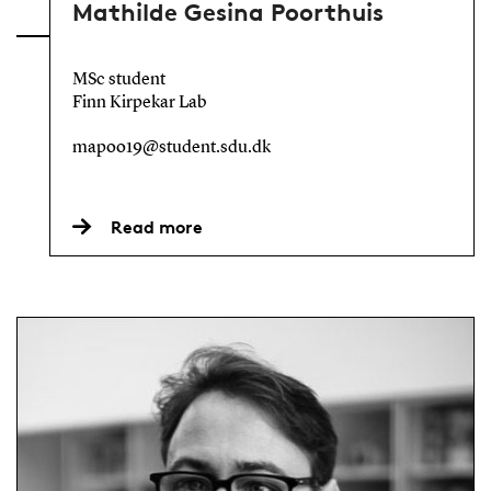
Mathilde Gesina Poorthuis
MSc student
Finn Kirpekar Lab
mapoo19@student.sdu.dk
Read more