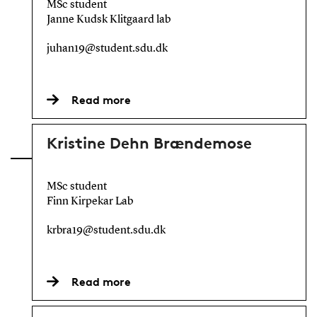
MSc student
Janne Kudsk Klitgaard lab
juhan19@student.sdu.dk
Read more
Kristine Dehn Brændemose
MSc student
Finn Kirpekar Lab
krbra19@student.sdu.dk
Read more