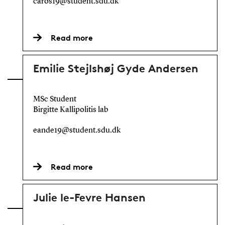
caros19@student.sdu.dk
Read more
Emilie Stejlshøj Gyde Andersen
MSc Student
Birgitte Kallipolitis lab
eande19@student.sdu.dk
Read more
Julie le-Fevre Hansen