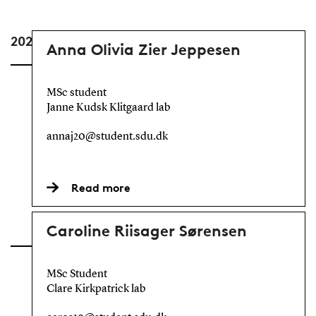
2024
Anna Olivia Zier Jeppesen
MSc student
Janne Kudsk Klitgaard lab
annaj20@student.sdu.dk
Read more
Caroline Riisager Sørensen
MSc Student
Clare Kirkpatrick lab