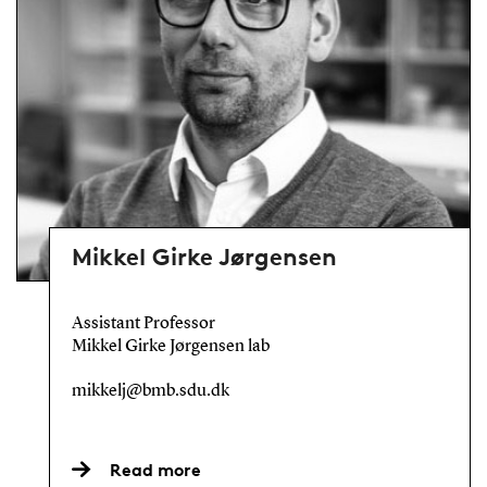
Mikkel Girke Jørgensen
Assistant Professor
Mikkel Girke Jørgensen lab
mikkelj@bmb.sdu.dk
Read more