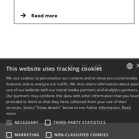
Read more
This website uses tracking cookies
We use cookies to personalize our content and to show you social media
features and to analyze our traffic. We also share information about your
DANISH
TLF: +45 6550 1000 ·
SDU@SDU.DK
· CVR-NR: 29283958 ·
EAN
use of our website with our social media partners and analytics partners.
Our partners may combine this data with other information that you have
ENGLISH
provided to them or that they have collected from your use of their
services. Select "Show details" below to see futher information.
Read
FIND YOUR WAY TO SDU
DATA PROTECTION AT SDU
DANISH
more
NECESSARY
THIRD-PARTY STATISTICS
MARKETING
NON-CLASSIFIED COOKIES