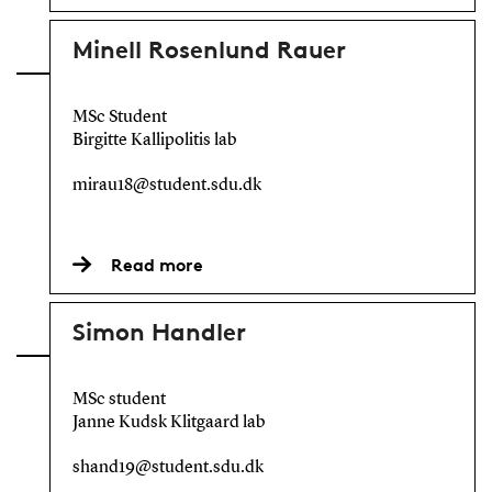
Minell Rosenlund Rauer
MSc Student
Birgitte Kallipolitis lab
mirau18@student.sdu.dk
Read more
Simon Handler
MSc student
Janne Kudsk Klitgaard lab
shand19@student.sdu.dk