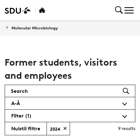
Molecular Microbiology
Former students, visitors
and employees
Search
A-Å
Filter
(1)
Nulstil filtre
9
results
2024