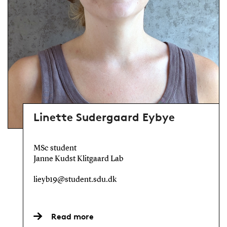
Linette Sudergaard Eybye
MSc student
Janne Kudst Klitgaard Lab
lieyb19@student.sdu.dk
Read more