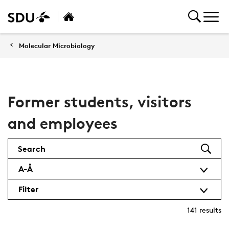
Molecular Microbiology
Former students, visitors
and employees
Search
A-Å
Filter
141
results