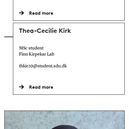
Read more
Thea-Cecilie Kirk
MSc student
Finn Kirpekar Lab
thkir20@student.sdu.dk
Read more