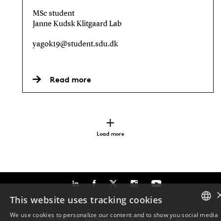
MSc student
Janne Kudsk Klitgaard Lab
yagok19@student.sdu.dk
Read more
Load more
This website uses tracking cookies
We use cookies to personalize our content and to show you social media
TLF: +45 6550 1000 ·
SDU@SDU.DK
· CVR-NR: 29283958 ·
EAN