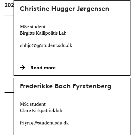
2025
Christine Hugger Jørgensen
MSc student
Birgitte Kallipolitis Lab
chhjo20@student.sdu.dk
Read more
Frederikke Bach Fyrstenberg
MSc student
Clare Kirkpatrick lab
frfyr19@student.sdu.dk