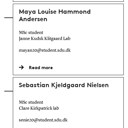
Maya Louise Hammond
Andersen
MSc student
Janne Kudsk Klitgaard Lab
mayan20@student.sdu.dk
Read more
Sebastian Kjeldgaard Nielsen
MSc student
Clare Kirkpatrick lab
senie20@student.sdu.dk