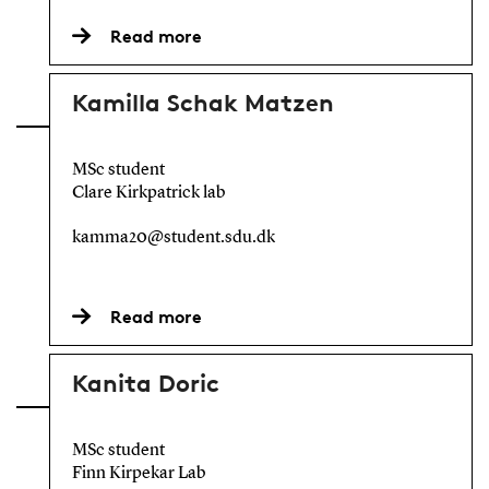
Read more
Kamilla Schak Matzen
MSc student
Clare Kirkpatrick lab
kamma20@student.sdu.dk
Read more
Kanita Doric
MSc student
Finn Kirpekar Lab