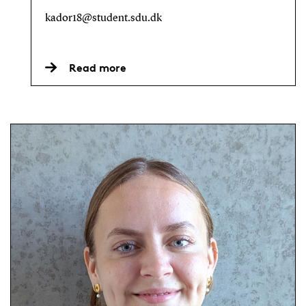
kador18@student.sdu.dk
Read more