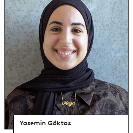
Yasemin Göktas