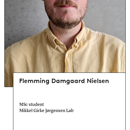
Flemming Damgaard Nielsen
MSc student
Mikkel Girke Jørgensen Lab