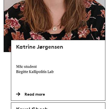
Katrine Jørgensen
MSc student
Birgitte Kallipolitis Lab
Read more