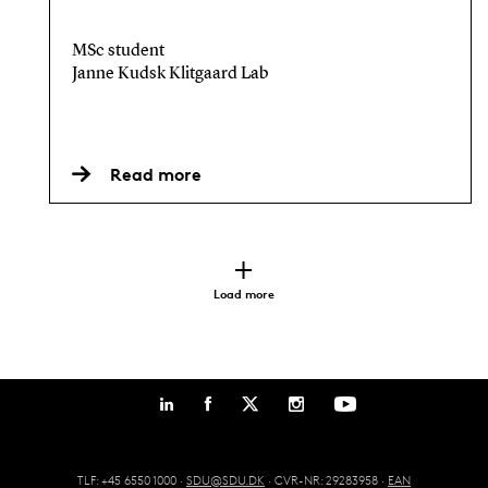
MSc student
Janne Kudsk Klitgaard Lab
Read more
Load more
TLF: +45 6550 1000 ·
SDU@SDU.DK
· CVR-NR: 29283958 ·
EAN