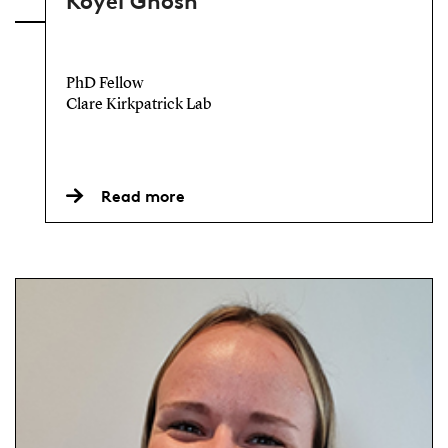
Koyel Ghosh
PhD Fellow
Clare Kirkpatrick Lab
Read more