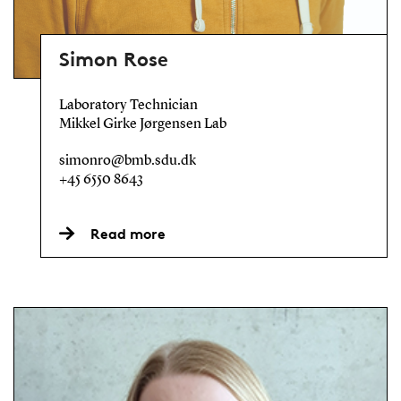
Simon Rose
Laboratory Technician
Mikkel Girke Jørgensen Lab
simonro@bmb.sdu.dk
+45 6550 8643
Read more