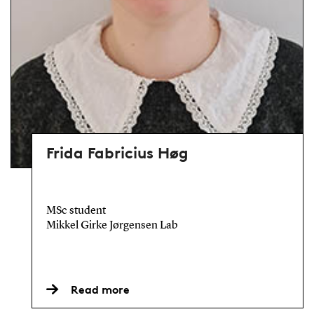
Frida Fabricius Høg
MSc student
Mikkel Girke Jørgensen Lab
Read more