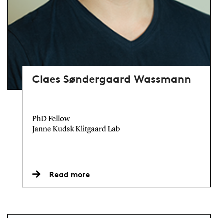
Claes Søndergaard Wassmann
PhD Fellow
Janne Kudsk Klitgaard Lab
Read more