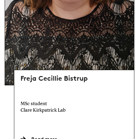
Freja Cecillie Bistrup
MSc student
Clare Kirkpatrick Lab
Read more