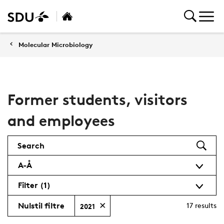
Molecular Microbiology
Former students, visitors
and employees
Search
A-Å
Filter
(1)
Nulstil filtre
17
results
2021