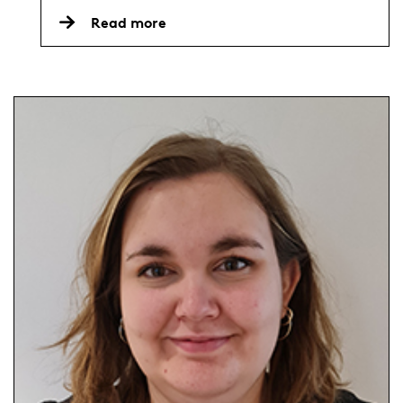
Read more