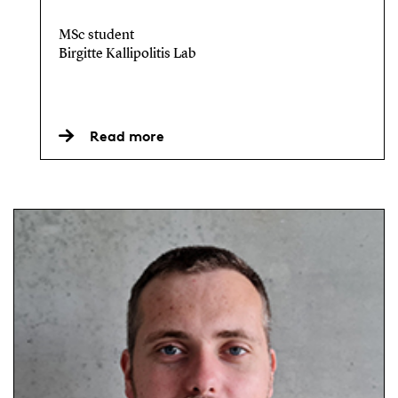
MSc student
Birgitte Kallipolitis Lab
Read more