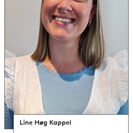
Line Høg Kappel