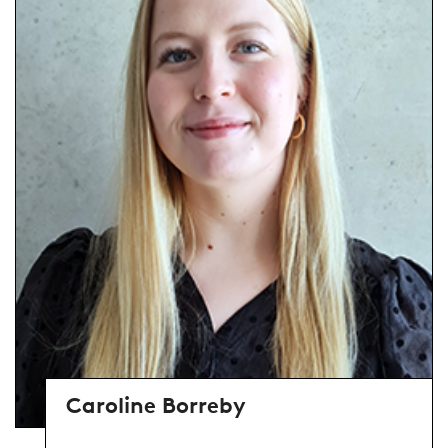
Caroline Borreby