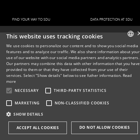
FIND YOUR WAY TO SDU
DATA PROTECTION AT SDU
This website uses tracking cookies
We use cookies to personalize our content and to show you social media
features and to analyze our traffic. We also share information about your
DANISH
use of our website with our social media partners and analytics partners.
Our partners may combine this data with other information that you have
ENGLISH
provided to them or that they have collected from your use of their
services. Select "Show details" below to see futher information.
Read
DANISH
more
NECESSARY
THIRD-PARTY STATISTICS
MARKETING
NON-CLASSIFIED COOKIES
SHOW DETAILS
DO NOT ALLOW COOKIES
ACCEPT ALL COOKIES