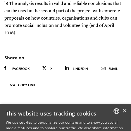
b) The analysis results in valid and reliable conclusions that
can be used in the second part of the project with concrete
proposals on how countries, organisations and clubs can
promote social inclusion and volunteering (end of April
2016).
Share on
FACEBOOK
X
LINKEDIN
EMAIL
COPY LINK
×
This website uses tracking cookies
We use cookies to personalize our content and to show you social
media features and to analyze our traffic. We also share information
DANISH