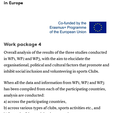
in Europe
Work package 4
Overall analysis of the results of the three studies conducted
in WP1, WP2 and WP3, with the aim to elucidate the
organisational, political and cultural factors that promote and
inhibit social inclusion and volunteering in sports Clubs.
When all the data and information from WP1, WP2 and WP3
has been compiled from each of the participating countries,
analysis are conducted:
a) across the participating countries,
b) across various types af clubs, sports activities etc., and