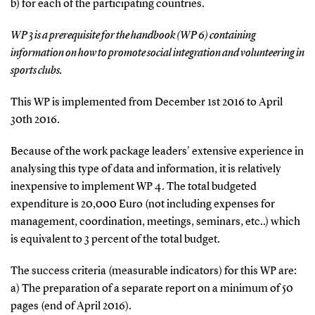
b) for each of the participating countries.
WP 3 is a prerequisite for the handbook (WP 6) containing
information on how to promote social integration and volunteering in
sports clubs.
This WP is implemented from December 1st 2016 to April
30th 2016.
Because of the work package leaders' extensive experience in
analysing this type of data and information, it is relatively
inexpensive to implement WP 4. The total budgeted
expenditure is 20,000 Euro (not including expenses for
management, coordination, meetings, seminars, etc..) which
is equivalent to 3 percent of the total budget.
The success criteria (measurable indicators) for this WP are:
a) The preparation of a separate report on a minimum of 50
pages (end of April 2016).