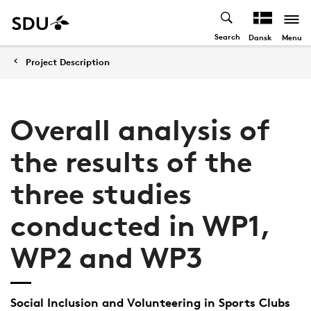
Search
Menu
Dansk
Project Description
Overall analysis of
the results of the
three studies
conducted in WP1,
WP2 and WP3
Social Inclusion and Volunteering in Sports Clubs