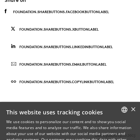
FOUNDATION.SHAREBUTTONS.FACEBOOKBUTTONLABEL
FOUNDATION.SHAREBUTTONS.XBUTTONLABEL
FOUNDATION.SHAREBUTTONS.LINKEDINBUTTONLABEL
FOUNDATION.SHAREBUTTONS.EMAILBUTTONLABEL
FOUNDATION.SHAREBUTTONS.COPYLINKBUTTONLABEL
×
This website uses tracking cookies
We use cookies to personalize our content and to show you social
media features and to analyze our traffic. We also share information
DANISH
about your use of our website with our social media partners and
Last Updated 19.10.2023
analytics partners. Our partners may combine this data with other