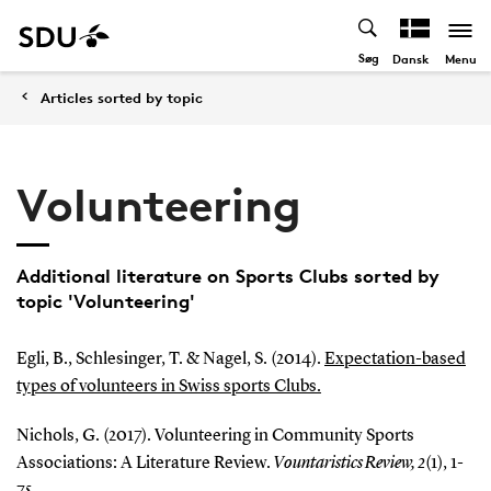
Søg
Menu
Dansk
Articles sorted by topic
Volunteering
Additional literature on Sports Clubs sorted by
topic 'Volunteering'
Egli, B., Schlesinger, T. & Nagel, S. (2014).
Expectation-based
types of volunteers in Swiss sports Clubs.
Nichols, G. (2017). Volunteering in Community Sports
Associations: A Literature Review.
Vountaristics Review, 2
(1), 1-
75.