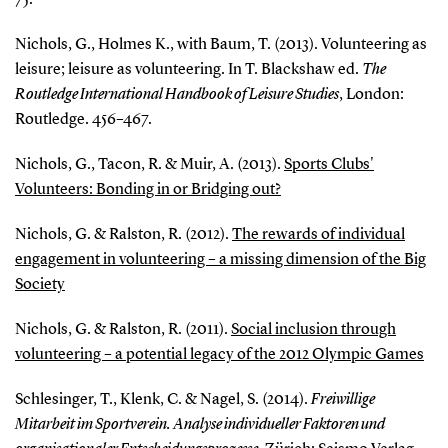
Nichols, G., Holmes K., with Baum, T. (2013). Volunteering as
leisure; leisure as volunteering. In T. Blackshaw ed.
The
Routledge International Handbook of Leisure Studies
, London:
Routledge. 456–467.
Nichols, G., Tacon, R. & Muir, A. (2013).
Sports Clubs'
Volunteers: Bonding in or Bridging out?
Nichols, G. & Ralston, R. (2012).
The rewards of individual
engagement in volunteering – a missing dimension of the Big
Society
Nichols, G. & Ralston, R. (2011).
Social inclusion through
volunteering – a potential legacy of the 2012 Olympic Games
Schlesinger, T., Klenk, C. & Nagel, S. (2014).
Freiwillige
Mitarbeit im Sportverein. Analyse individueller Faktoren und