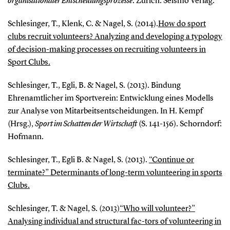
organisationaler Entscheidungsprozesse
. Zürich: Seismo Verlag.
Schlesinger, T., Klenk, C. & Nagel, S. (2014).
How do sport
clubs recruit volunteers? Analyzing and developing a typology
of decision-making processes on recruiting volunteers in
Sport Clubs.
Schlesinger, T., Egli, B. & Nagel, S. (2013). Bindung
Ehrenamtlicher im Sportverein: Entwicklung eines Modells
zur Analyse von Mitarbeitsentscheidungen. In H. Kempf
(Hrsg.),
Sport im Schatten der Wirtschaft
(S. 141-156). Schorndorf:
Hofmann.
Schlesinger, T., Egli B. & Nagel, S. (2013).
“Continue or
terminate?” Determinants of long-term volunteering in sports
Clubs.
Schlesinger, T. & Nagel, S. (2013)
“Who will volunteer?”
Analysing individual and structural fac-tors of volunteering in