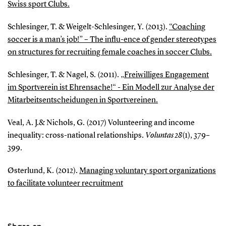
Swiss sport Clubs.
Schlesinger, T. & Weigelt-Schlesinger, Y. (2013).
“Coaching
soccer is a man’s job!” – The influ-ence of gender stereotypes
on structures for recruiting female coaches in soccer Clubs.
Schlesinger, T. & Nagel, S. (2011).
„Freiwilliges Engagement
im Sportverein ist Ehrensache!“ - Ein Modell zur Analyse der
Mitarbeitsentscheidungen in Sportvereinen.
Veal, A. J.& Nichols, G. (2017) Volunteering and income
inequality: cross-national relationships.
Voluntas 28
(1), 379–
399.
Østerlund, K. (2012).
Managing voluntary sport organizations
to facilitate volunteer recruitment
Share on