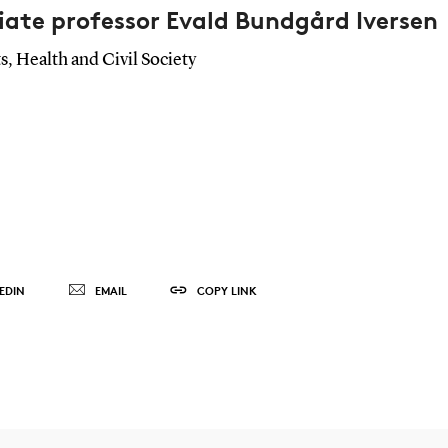
iate professor Evald Bundgård Iversen
s, Health and Civil Society
EDIN
EMAIL
COPY LINK