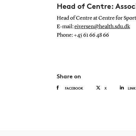
Head of Centre: Assoc
Head of Centre at Centre for Sport
E-mail:
eiversen@health.sdu.dk
Phone: +45 61 66 48 66
Share on
FACEBOOK
X
LINK