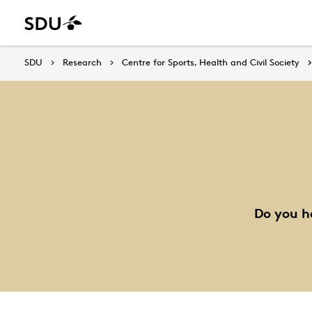
SDU
Research
Centre for Sports, Health and Civil Society
Do you h