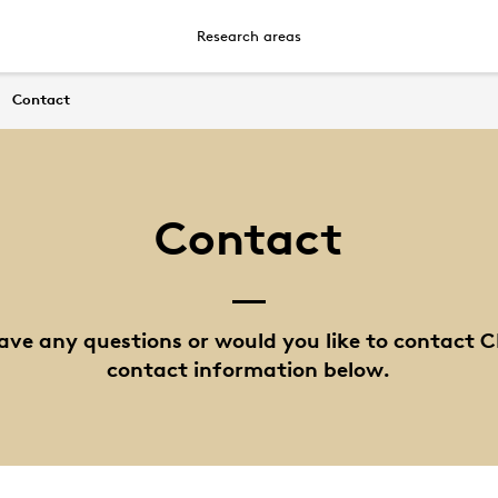
Research areas
Contact
Contact
ave any questions or would you like to contact C
contact information below.