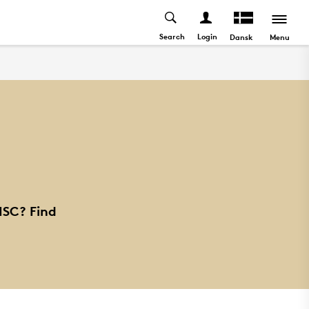
Search
Login
Menu
Dansk
ISC? Find