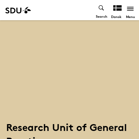
Search
Menu
Dansk
Research Unit of General