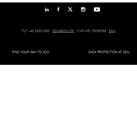
TLF: +45 6550 1000 ·
SDU@SDU.DK
· CVR-NR: 29283958 ·
EAN
FIND YOUR WAY TO SDU
DATA PROTECTION AT SDU