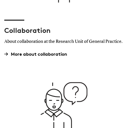
Collaboration
About collaboration at the Research Unit of General Practice.
More about collaboration