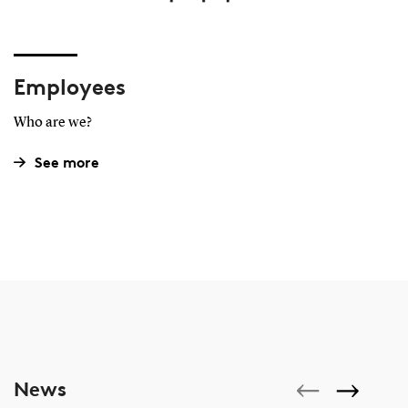
Employees
Who are we?
See more
News