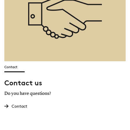
Contact
Contact us
Do you have questions?
Contact