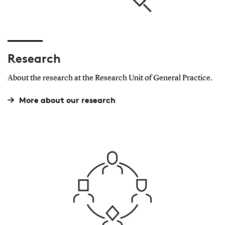
Research
About the research at the Research Unit of General Practice.
More about our research