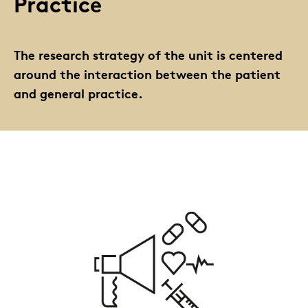
Practice
The research strategy of the unit is centered
around the interaction between the patient
and general practice.