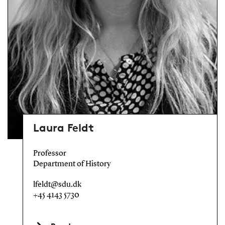
Laura Feldt
Professor
Department of History
lfeldt@sdu.dk
+45 4143 5730