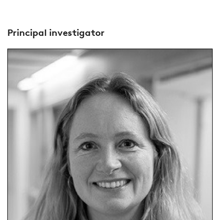
Principal investigator