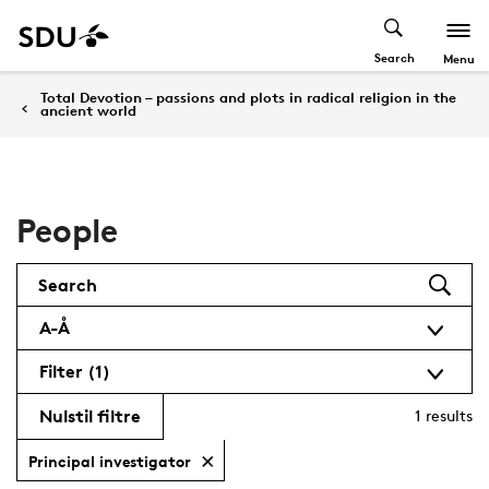
Search
Menu
Total Devotion – passions and plots in radical religion in the
ancient world
People
Search
A-Å
Filter
(1)
Nulstil filtre
1
results
Principal investigator