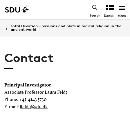
Search
Menu
Dansk
Total Devotion – passions and plots in radical religion in the
ancient world
Contact
Principal Investigator
Associate Professor Laura Feldt
Phone: +45 4143 5730
E-mail:
lfeldt@sdu.dk