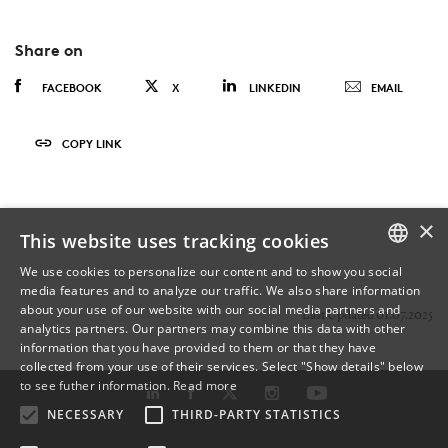
Share on
FACEBOOK
X
LINKEDIN
EMAIL
COPY LINK
×
This website uses tracking cookies
We use cookies to personalize our content and to show you social
media features and to analyze our traffic. We also share information
DANISH
about your use of our website with our social media partners and
Last Updated 01.07.2025
analytics partners. Our partners may combine this data with other
ENGLISH
information that you have provided to them or that they have
collected from your use of their services. Select "Show details" below
DANISH
to see futher information.
Read more
NECESSARY
THIRD-PARTY STATISTICS