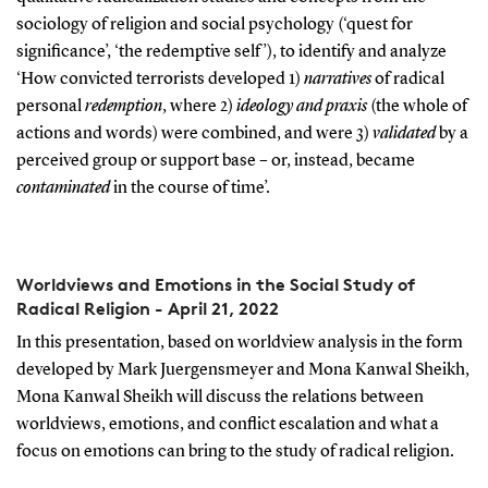
sociology of religion and social psychology (‘quest for
significance’, ‘the redemptive self’), to identify and analyze
‘How convicted terrorists developed 1)
narratives
of radical
personal
redemption
, where 2)
ideology
and
praxis
(the whole of
actions and words) were combined, and were 3)
validated
by a
perceived group or support base – or, instead, became
contaminated
in the course of time’.
Worldviews and Emotions in the Social Study of
Radical Religion - April 21, 2022
In this presentation, based on worldview analysis in the form
developed by Mark Juergensmeyer and Mona Kanwal Sheikh,
Mona Kanwal Sheikh will discuss the relations between
worldviews, emotions, and conflict escalation and what a
focus on emotions can bring to the study of radical religion.