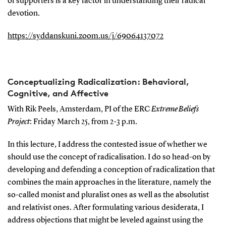
of supporters is a key factor in understanding their radical
devotion.
https://syddanskuni.zoom.us/j/69064137072
Conceptualizing Radicalization: Behavioral,
Cognitive, and Affective
With Rik Peels, Amsterdam, PI of the ERC
Extreme Beliefs
Project
: Friday March 25, from 2-3 p.m.
In this lecture, I address the contested issue of whether we
should use the concept of radicalisation. I do so head-on by
developing and defending a conception of radicalization that
combines the main approaches in the literature, namely the
so-called monist and pluralist ones as well as the absolutist
and relativist ones. After formulating various desiderata, I
address objections that might be leveled against using the