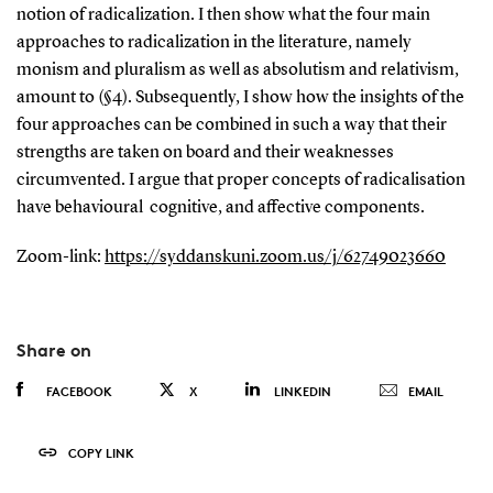
notion of radicalization. I then show what the four main
approaches to radicalization in the literature, namely
monism and pluralism as well as absolutism and relativism,
amount to (§4). Subsequently, I show how the insights of the
four approaches can be combined in such a way that their
strengths are taken on board and their weaknesses
circumvented. I argue that proper concepts of radicalisation
have behavioural cognitive, and affective components.
Zoom-link:
https://syddanskuni.zoom.us/j/62749023660
Share on
FACEBOOK
X
LINKEDIN
EMAIL
COPY LINK