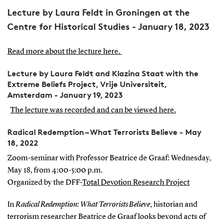
Lecture by Laura Feldt in Groningen at the
Centre for Historical Studies - January 18, 2023
Read more about the lecture here.
Lecture by Laura Feldt and Klazina Staat with the
Extreme Beliefs Project, Vrije Universiteit,
Amsterdam - January 19, 2023
The lecture was recorded and can be viewed here.
Radical Redemption – What Terrorists Believe - May
18, 2022
Zoom-seminar with Professor Beatrice de Graaf: Wednesday,
May 18, from 4:00-5:00 p.m.
Organized by the DFF-
Total Devotion Research Project
In
Rad
ical Redemption: What Terrorists Believe
, historian and
terrorism researcher Beatrice de Graaf looks beyond acts of