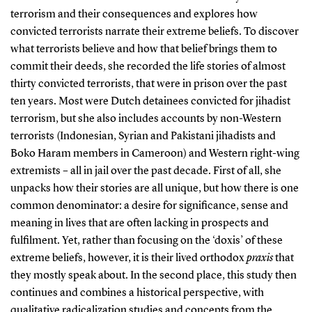
terrorism and their consequences and explores how
convicted terrorists narrate their extreme beliefs. To discover
what terrorists believe and how that belief brings them to
commit their deeds, she recorded the life stories of almost
thirty convicted terrorists, that were in prison over the past
ten years. Most were Dutch detainees convicted for jihadist
terrorism, but she also includes accounts by non-Western
terrorists (Indonesian, Syrian and Pakistani jihadists and
Boko Haram members in Cameroon) and Western right-wing
extremists – all in jail over the past decade. First of all, she
unpacks how their stories are all unique, but how there is one
common denominator: a desire for significance, sense and
meaning in lives that are often lacking in prospects and
fulfilment. Yet, rather than focusing on the ‘doxis’ of these
extreme beliefs, however, it is their lived orthodox
praxis
that
they mostly speak about. In the second place, this study then
continues and combines a historical perspective, with
qualitative radicalization studies and concepts from the