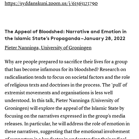
https://syddanskuni.zoom.us/j/61565123790
The Appeal of Bloodshed: Narrative and Emotion in
the Islamic State’s Propaganda – January 28, 2022
Pieter Nanninga, University of Groningen
Why are people prepared to sacrifice their lives for a group
that has become infamous for its bloodshed? Research on
radicalisation tends to focus on societal factors and the role
of religious texts and doctrines in the process. The ‘pull’ of
extremist movements and organisations is less well
understood. In this talk, Pieter Nanninga (University of
Groningen) will explore the appeal of the Islamic State by
focusing on the narratives expressed in the group’s media
releases. In particular, he will address the role of emotion in
these narratives, suggesting that the emotional involvement