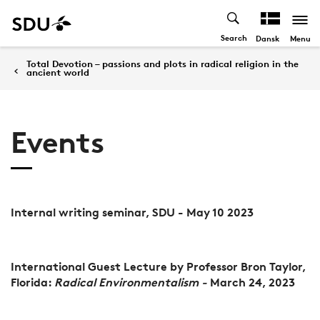
Search
Menu
Dansk
Total Devotion – passions and plots in radical religion in the
ancient world
Events
Internal writing seminar, SDU - May 10 2023
International Guest Lecture by Professor Bron Taylor,
Florida:
Radical Environmentalism -
March 24, 2023