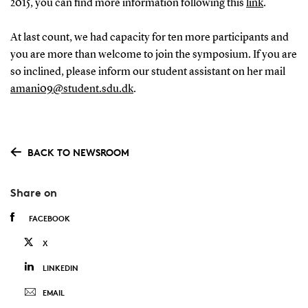
2015, you can find more information following this
link
.
At last count, we had capacity for ten more participants and
you are more than welcome to join the symposium. If you are
so inclined, please inform our student assistant on her mail
amani09@student.sdu.dk
.
BACK TO NEWSROOM
Share on
FACEBOOK
X
LINKEDIN
EMAIL