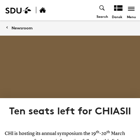
Search
Menu
Dansk
Newsroom
Ten seats left for CHIASII
th
th
CHI is hosting its annual symposium the 19
-20
March