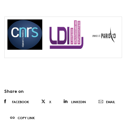
Share on
FACEBOOK
X
LINKEDIN
EMAIL
COPY LINK