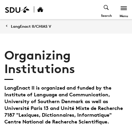
Search
Menu
LangEnact II/CHIAS V
Organizing
Institutions
LangEnact II is organized and funded by the
Institute of Language and Communication,
University of Southern Denmark as well as
Université Paris 13 and Unité Mixte de Recherche
7187 "Lexiques, Dictionnaires, Informatique"
Centre National de Recherche Scientifique.