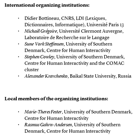
International organizing institutions:
Didier Bottineau, CNRS, LDI (Lexiques,
Dictionnaires, Informatique), Université Paris 13
Michaël Grégoire
, Université Clermont Auvergne,
Laboratoire de Recherche sur le Langage
Sune Vork Steffensen
, University of Southern
Denmark, Centre for Human Interactivity
Stephen Cowley
, University of Southern Denmark,
Centre for Human Interactivity and the COMAC
cluster
Alexander Kravchenko
, Baikal State University, Russia
Local members of the organizing institutions:
Marie-Theres Fester
, University of Southern Denmark,
Centre for Human Interactivity
Rasmus Gahrn-Andersen
, University of Southern
Denmark, Centre for Human Interactivity