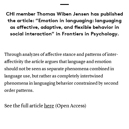
CHI member Thomas Wiben Jensen has published
the article: “Emotion in languaging: languaging
as affective, adaptive, and flexible behavior in
social interaction” in Frontiers in Psychology.
Through analyzes of affective stance and patterns of inter-
affectivity the article argues that language and emotion
should not be seen as separate phenomena combined in
language use, but rather as completely intertwined
phenomena in languaging behavior constrained by second
order patterns.
See the full article
here
(Open Access)