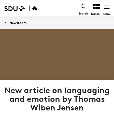
Search
Menu
Dansk
Newsroom
New article on languaging
and emotion by Thomas
Wiben Jensen