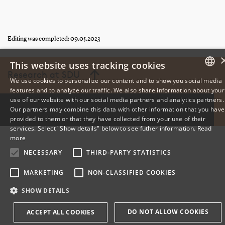
Editing was completed: 09.05.2023
This website uses tracking cookies
Research at SDU
We use cookies to personalize our content and to show you social media
features and to analyze our traffic. We also share information about your
DANISH
use of our website with our social media partners and analytics partners.
Our partners may combine this data with other information that you have
ENGLISH
provided to them or that they have collected from your use of their
services. Select "Show details" below to see futher information.
Read
DANISH
more
NECESSARY
THIRD-PARTY STATISTICS
MARKETING
NON-CLASSIFIED COOKIES
SHOW DETAILS
DO NOT ALLOW COOKIES
ACCEPT ALL COOKIES