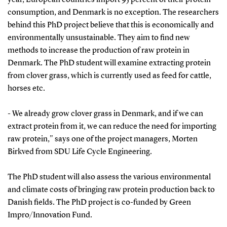
consumption, and Denmark is no exception. The researchers
behind this PhD project believe that this is economically and
environmentally unsustainable. They aim to find new
methods to increase the production of raw protein in
Denmark. The PhD student will examine extracting protein
from clover grass, which is currently used as feed for cattle,
horses etc.
- We already grow clover grass in Denmark, and if we can
extract protein from it, we can reduce the need for importing
raw protein," says one of the project managers, Morten
Birkved from SDU Life Cycle Engineering.
The PhD student will also assess the various environmental
and climate costs of bringing raw protein production back to
Danish fields. The PhD project is co-funded by Green
Impro/Innovation Fund.