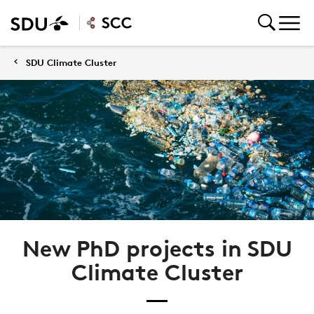
SDU Climate Cluster
New PhD projects in SDU
Climate Cluster