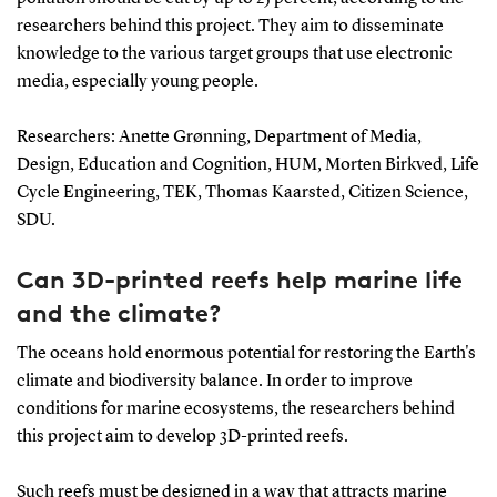
researchers behind this project. They aim to disseminate
knowledge to the various target groups that use electronic
media, especially young people.
Researchers: Anette Grønning, Department of Media,
Design, Education and Cognition, HUM, Morten Birkved, Life
Cycle Engineering, TEK, Thomas Kaarsted, Citizen Science,
SDU.
Can 3D-printed reefs help marine life
and the climate?
The oceans hold enormous potential for restoring the Earth's
climate and biodiversity balance. In order to improve
conditions for marine ecosystems, the researchers behind
this project aim to develop 3D-printed reefs.
Such reefs must be designed in a way that attracts marine