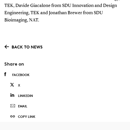
TEK, Davide Giacalone from SDU Innovation and Design
Engineering, TEK and Jonathan Brewer from SDU
Bioimaging, NAT.
BACK TO NEWS
Share on
FACEBOOK
X
LINKEDIN
EMAIL
COPY LINK