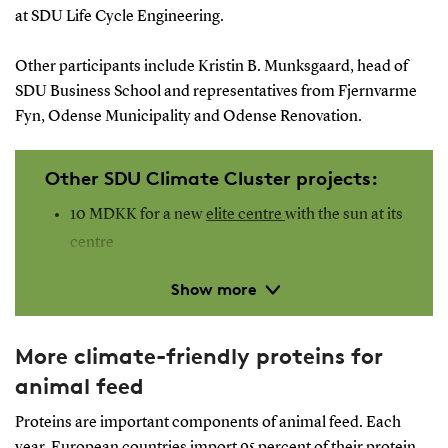
at SDU Life Cycle Engineering.
Other participants include Kristin B. Munksgaard, head of
SDU Business School and representatives from Fjernvarme
Fyn, Odense Municipality and Odense Renovation.
Other SDU Climate Cluster projects:
10 MDKK for a new
elite centre
with the sun at its
centre
Nature can help when extreme weather hits
Show more
SCC supports 10 new
climate projects
6 new projects to receive
fast track
instrument
More climate-friendly proteins for
animal feed
Proteins are important components of animal feed. Each
year, European countries import 95 percent of their protein