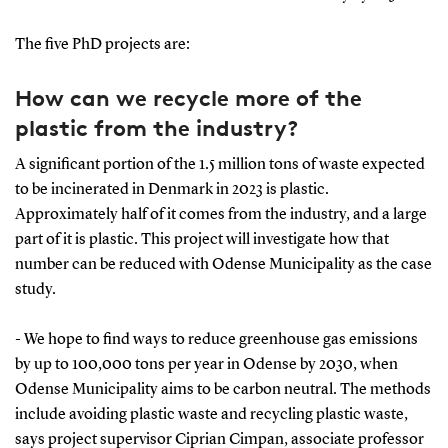
The five PhD projects are:
How can we recycle more of the
plastic from the industry?
A significant portion of the 1.5 million tons of waste expected
to be incinerated in Denmark in 2023 is plastic.
Approximately half of it comes from the industry, and a large
part of it is plastic. This project will investigate how that
number can be reduced with Odense Municipality as the case
study.
- We hope to find ways to reduce greenhouse gas emissions
by up to 100,000 tons per year in Odense by 2030, when
Odense Municipality aims to be carbon neutral. The methods
include avoiding plastic waste and recycling plastic waste,
says project supervisor Ciprian Cimpan, associate professor