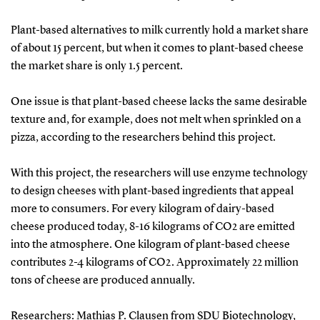
Plant-based alternatives to milk currently hold a market share
of about 15 percent, but when it comes to plant-based cheese
the market share is only 1.5 percent.
One issue is that plant-based cheese lacks the same desirable
texture and, for example, does not melt when sprinkled on a
pizza, according to the researchers behind this project.
With this project, the researchers will use enzyme technology
to design cheeses with plant-based ingredients that appeal
more to consumers. For every kilogram of dairy-based
cheese produced today, 8-16 kilograms of CO2 are emitted
into the atmosphere. One kilogram of plant-based cheese
contributes 2-4 kilograms of CO2. Approximately 22 million
tons of cheese are produced annually.
Researchers: Mathias P. Clausen from SDU Biotechnology,