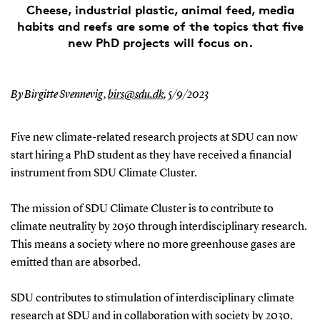
Cheese, industrial plastic, animal feed, media
habits and reefs are some of the topics that five
new PhD projects will focus on.
By Birgitte Svennevig,
birs@sdu.dk
,
5/9/2023
Five new climate-related research projects at SDU can now
start hiring a PhD student as they have received a financial
instrument from SDU Climate Cluster.
The mission of SDU Climate Cluster is to contribute to
climate neutrality by 2050 through interdisciplinary research.
This means a society where no more greenhouse gases are
emitted than are absorbed.
SDU contributes to stimulation of interdisciplinary climate
research at SDU and in collaboration with society by 2030.