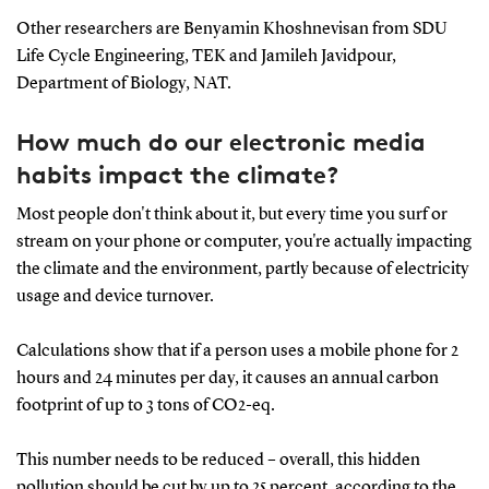
Other researchers are Benyamin Khoshnevisan from SDU
Life Cycle Engineering, TEK and Jamileh Javidpour,
Department of Biology, NAT.
How much do our electronic media
habits impact the climate?
Most people don't think about it, but every time you surf or
stream on your phone or computer, you're actually impacting
the climate and the environment, partly because of electricity
usage and device turnover.
Calculations show that if a person uses a mobile phone for 2
hours and 24 minutes per day, it causes an annual carbon
footprint of up to 3 tons of CO2-eq.
This number needs to be reduced – overall, this hidden
pollution should be cut by up to 25 percent, according to the