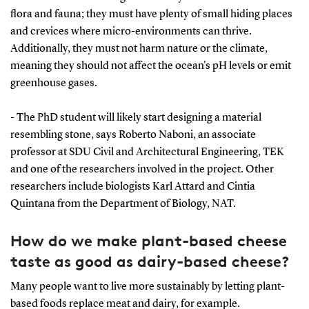
flora and fauna; they must have plenty of small hiding places
and crevices where micro-environments can thrive.
Additionally, they must not harm nature or the climate,
meaning they should not affect the ocean's pH levels or emit
greenhouse gases.
- The PhD student will likely start designing a material
resembling stone, says Roberto Naboni, an associate
professor at SDU Civil and Architectural Engineering, TEK
and one of the researchers involved in the project. Other
researchers include biologists Karl Attard and Cintia
Quintana from the Department of Biology, NAT.
How do we make plant-based cheese
taste as good as dairy-based cheese?
Many people want to live more sustainably by letting plant-
based foods replace meat and dairy, for example.