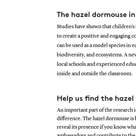
The hazel dormouse in
Studies have shown that children's 
to create a positive and engaging 
can be used as a model species in e
biodiversity, and ecosystems. A ne
local schools and experienced educ
inside and outside the classroom.
Help us find the haze
An important part of the research 
difference. The hazel dormouse is b
reveal its presence if you know wh
ambassadors and contribute to the