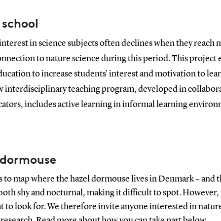
 school
interest in science subjects often declines when they reach mi
connection to nature science during this period. This projec
ducation to increase students' interest and motivation to le
w interdisciplinary teaching program, developed in collabor
ators, includes active learning in informal learning enviro
l dormouse
is to map where the hazel dormouse lives in Denmark – and th
oth shy and nocturnal, making it difficult to spot. However, i
at to look for. We therefore invite anyone interested in nat
 research. Read more about how you can take part
below
.