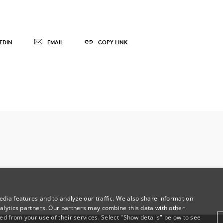
EDIN
EMAIL
COPY LINK
dia features and to analyze our traffic. We also share information
alytics partners. Our partners may combine this data with other
ed from your use of their services. Select "Show details" below to see