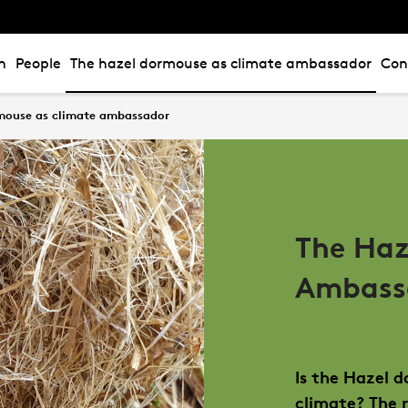
n
People
The hazel dormouse as climate ambassador
Con
mouse as climate ambassador
The Haz
Ambass
Is the Hazel 
climate? The 