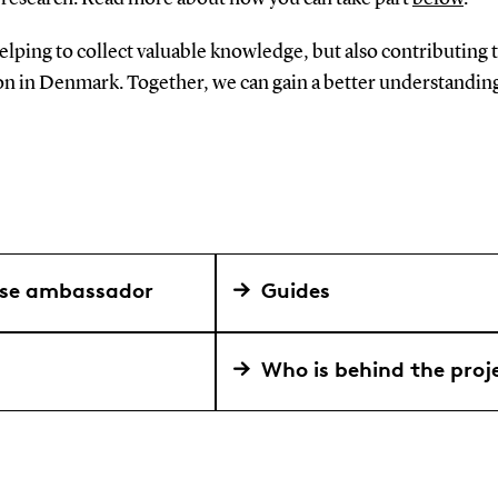
helping to collect valuable knowledge, but also contributing 
ion in Denmark. Together, we can gain a better understandin
use ambassador
Guides
Who is behind the proj