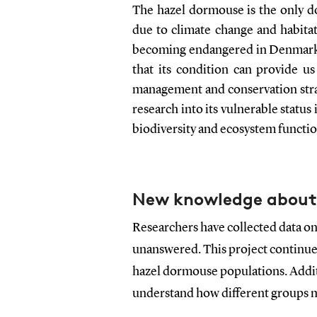
The hazel dormouse is the only do
due to climate change and habitat
becoming endangered in Denmark. 
that its condition can provide us
management and conservation strat
research into its vulnerable statu
biodiversity and ecosystem functio
New knowledge about
Researchers have collected data on
unanswered. This project continues
hazel dormouse populations. Additi
understand how different groups 