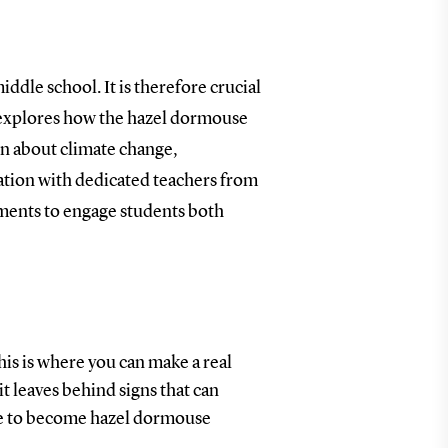
ddle school. It is therefore crucial
t explores how the hazel dormouse
arn about climate change,
ation with dedicated teachers from
nments to engage students both
is is where you can make a real
t leaves behind signs that can
ure to become hazel dormouse