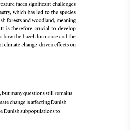
ature faces significant challenges
stry, which has led to the species
ish forests and woodland, meaning
It is therefore crucial to develop
tes how the hazel dormouse and the
nt climate change-driven effects on
 but many questions still remains
mate change is affecting Danish
the Danish subpopulations to