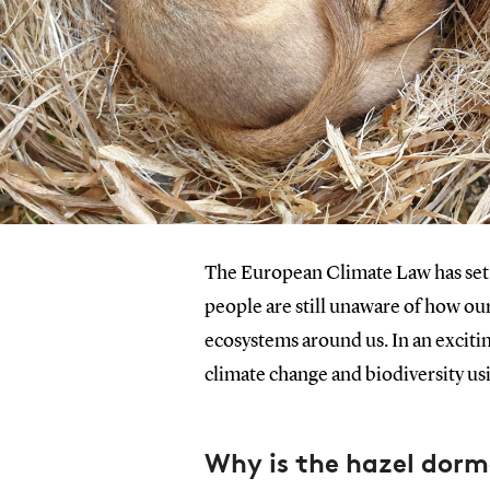
The European Climate Law has set a
people are still unaware of how our
ecosystems around us. In an exciti
climate change and biodiversity us
Why is the hazel dor