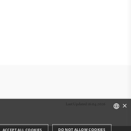
×
Last Updated 16.04.2026
DANISH
DO NOT ALLOW COOKIES
ACCEPT ALL COOKIES