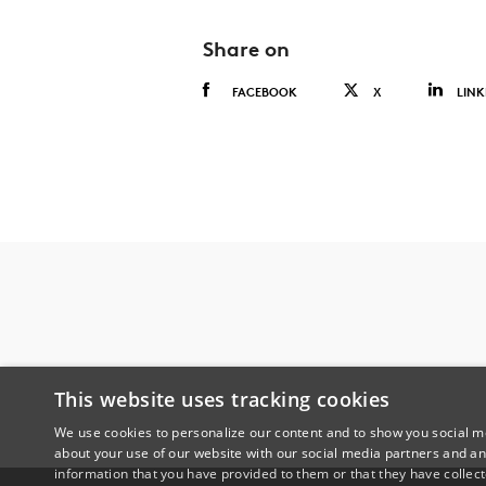
Share on
FACEBOOK
X
LINK
This website uses tracking cookies
We use cookies to personalize our content and to show you social me
about your use of our website with our social media partners and an
information that you have provided to them or that they have collect