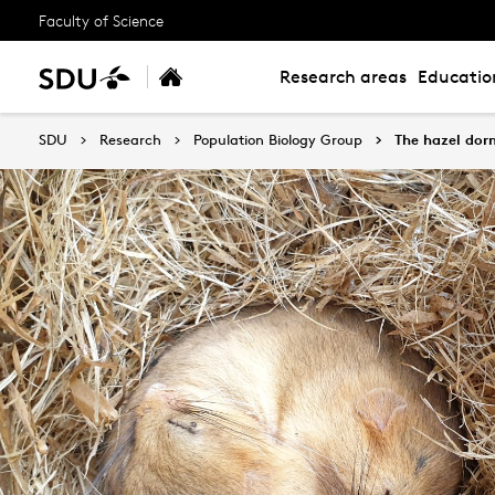
Faculty of Science
Research areas
Educatio
SDU
Research
Population Biology Group
The hazel dor