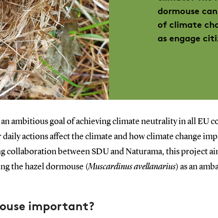
dormouse can 
of climate ch
as engage citi
n ambitious goal of achieving climate neutrality in all EU 
 daily actions affect the climate and how climate change imp
ng collaboration between SDU and Naturama, this project ai
ing the hazel dormouse (
Muscardinus avellanarius
) as an amb
mouse important?