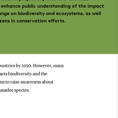
enhance public understanding of the impact
ange on biodiversity and ecosystems, as well
zens in conservation efforts.
countries by 2050. However, many
acts biodiversity and the
ms to raise awareness about
assador species.