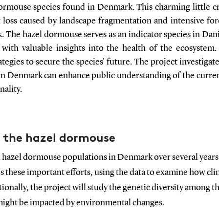
rmouse species found in Denmark. This charming little cre
 loss caused by landscape fragmentation and intensive fore
The hazel dormouse serves as an indicator species in Dan
 with valuable insights into the health of the ecosystem. 
egies to secure the species' future. The project investiga
s in Denmark can enhance public understanding of the curre
nality.
 the hazel dormouse
 hazel dormouse populations in Denmark over several years,
 these important efforts, using the data to examine how cli
onally, the project will study the genetic diversity among 
might be impacted by environmental changes.