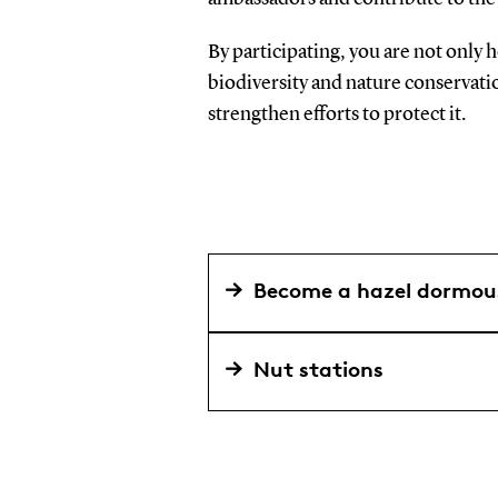
By participating, you are not only 
biodiversity and nature conservat
strengthen efforts to protect it.
Become a hazel dormo
Nut stations