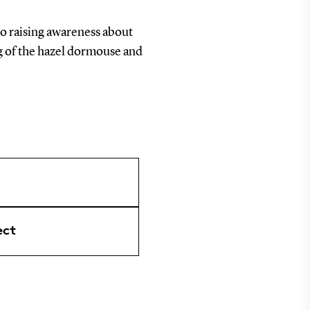
to raising awareness about
g of the hazel dormouse and
ect