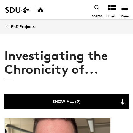
Search
Menu
Dansk
PhD Projects
Investigating the
Chronicity of...
SHOW ALL (9)