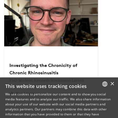
Investigating the Chronicity of
Chronic Rhinosinusitis
PhD Student: Kenneth Stockmann Larsen
×
This website uses tracking cookies
Read more
We use cookies to personalize our content and to show you social
media features and to analyze our traffic. We also share information
DANISH
about your use of our website with our social media partners and
analytics partners. Our partners may combine this data with other
ENGLISH
information that you have provided to them or that they have