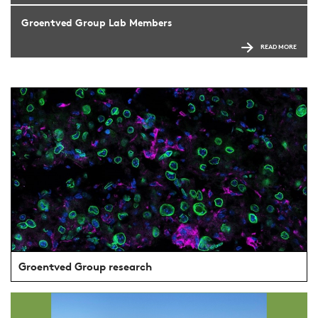
Groentved Group Lab Members
READ MORE
Groentved Group research