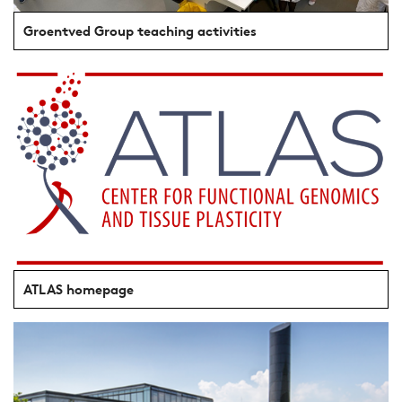
Groentved Group teaching activities
ATLAS homepage