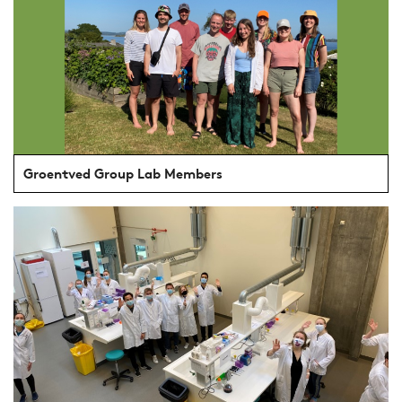
Groentved Group Lab Members