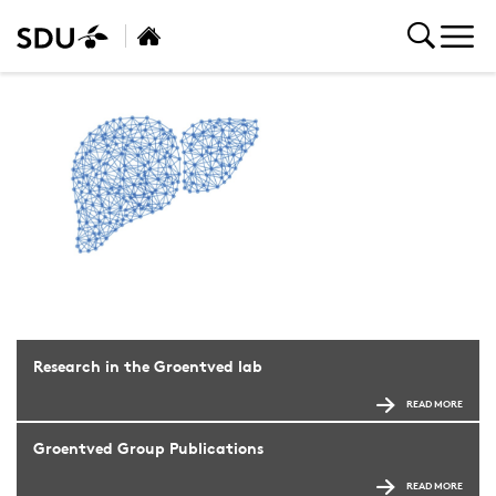
Research in the Groentved lab
READ MORE
Groentved Group Publications
READ MORE