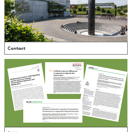
Contact