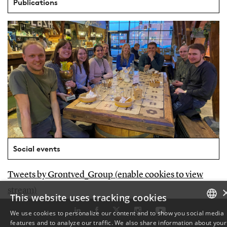
Publications
Social events
Tweets by Grontved_Group (enable cookies to view
stream)
This website uses tracking cookies
We use cookies to personalize our content and to show you social media
features and to analyze our traffic. We also share information about your
DANISH