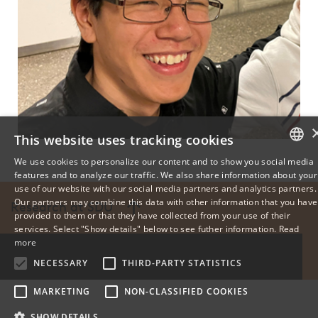
This website uses tracking cookies
We use cookies to personalize our content and to show you social media
features and to analyze our traffic. We also share information about your
DANISH
use of our website with our social media partners and analytics partners.
Our partners may combine this data with other information that you have
Research at SDU
ENGLISH
provided to them or that they have collected from your use of their
services. Select "Show details" below to see futher information.
Read
DANISH
more
NECESSARY
THIRD-PARTY STATISTICS
MARKETING
NON-CLASSIFIED COOKIES
SHOW DETAILS