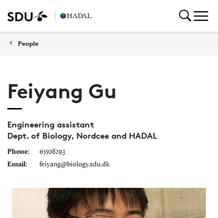
People
Feiyang Gu
Engineering assistant
Dept. of Biology, Nordcee and HADAL
Phone:
65508293
Email:
feiyang@biology.sdu.dk