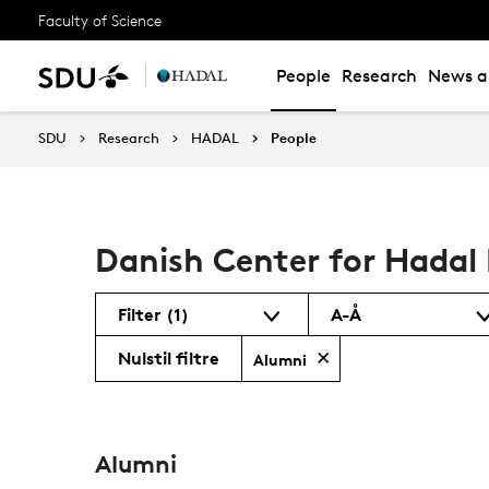
Faculty of Science
People
Research
News an
SDU
Research
HADAL
People
Danish Center for Hadal 
Filter
(1)
A-Å
Nulstil filtre
Alumni
Alumni