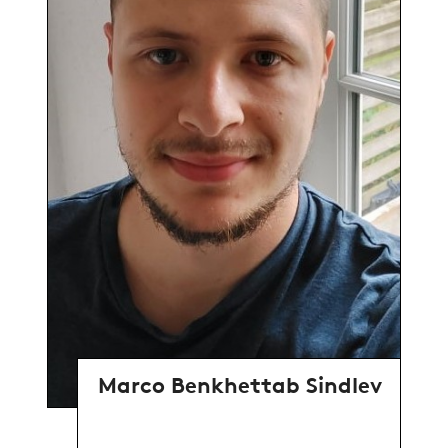
Marco Benkhettab Sindlev