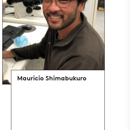
Mauricio Shimabukuro