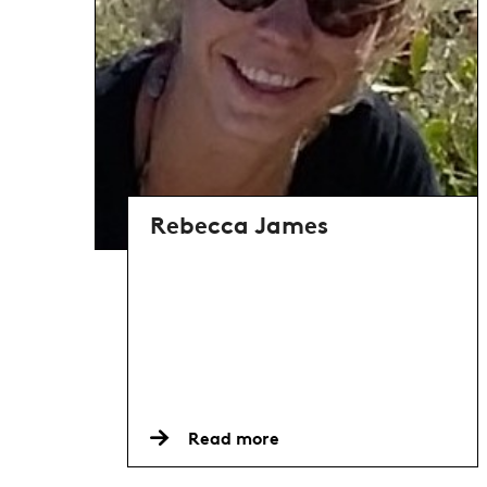
Rebecca James
Read more