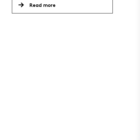
Read more