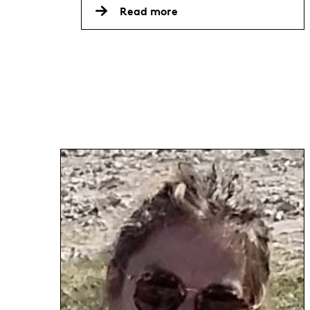
Read more