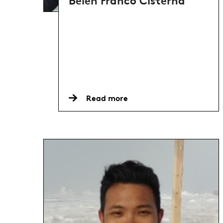
Belen Franco Cisterna
Read more