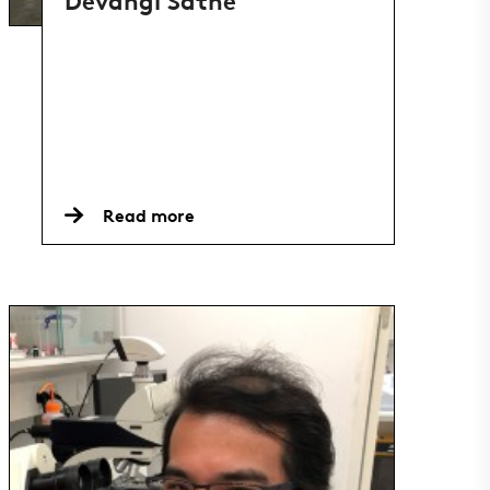
Devangi Sathe
Read more