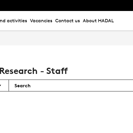
d activities
Vacancies
Contact us
About HADAL
Research - Staff
Search