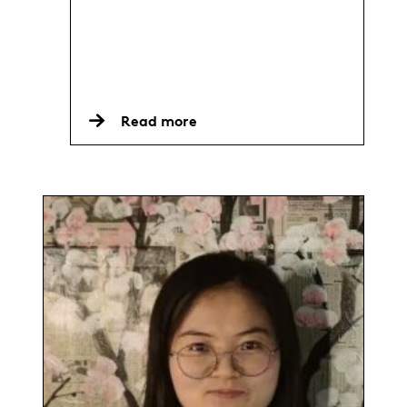
Read more