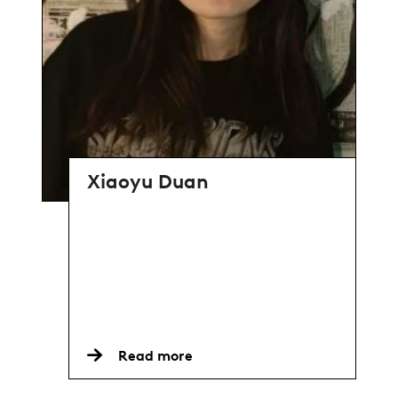
Xiaoyu Duan
Read more