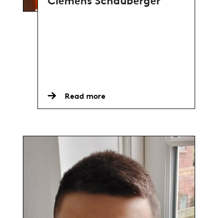
Clemens Schauberger
Read more