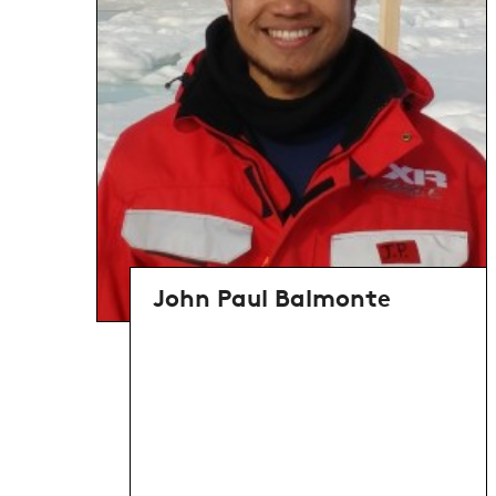
John Paul Balmonte