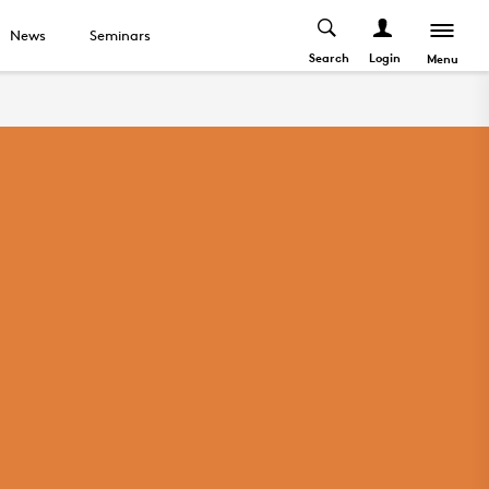
News
Seminars
Search
Login
Menu