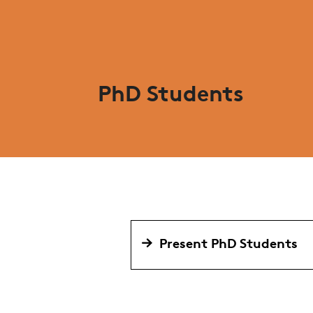
PhD Students
Present PhD Students