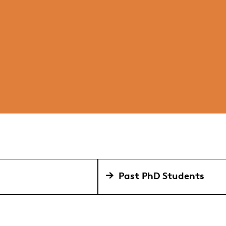
Past PhD Students