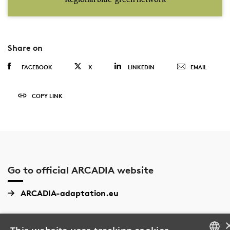
Share on
FACEBOOK
X
LINKEDIN
EMAIL
COPY LINK
Go to official ARCADIA website
ARCADIA-adaptation.eu