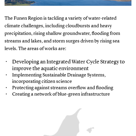
The Funen Region is tackling a variety of water-related
climate challenges, including cloudbursts and heavy
precipitation, rising shallow groundwater, flooding from
streams and lakes, and storm surges driven by rising sea
levels. The areas of works are:
Developing an Integrated Water Cycle Strategy to
improve the aquatic environment
Implementing Sustainable Drainage Systems,
incorporating citizen science
Protecting against streams overflow and flooding
Creating a network of blue-green infrastructure