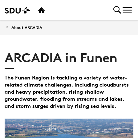
About ARCADIA
ARCADIA in Funen
The Funen Region is tackling a variety of water-
related climate challenges, including cloudbursts
and heavy precipitation, rising shallow
groundwater, flooding from streams and lakes,
and storm surges driven by rising sea levels.