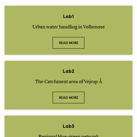
Lab1
Urban water handling in Vollsmose
READ MORE
Lab2
The Catchment area of Vejrup Å
READ MORE
Lab3
Regional blue-green network