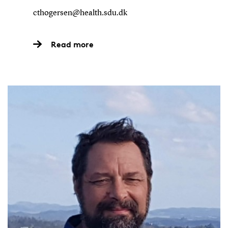
cthogersen@health.sdu.dk
Read more