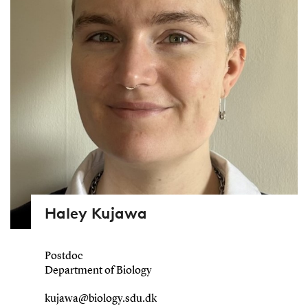
Haley Kujawa
Postdoc
Department of Biology
kujawa@biology.sdu.dk