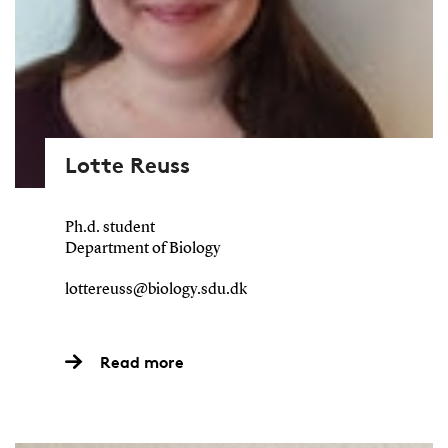
Lotte Reuss
Ph.d. student
Department of Biology
lottereuss@biology.sdu.dk
Read more