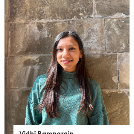
Vidhi Ramnarain