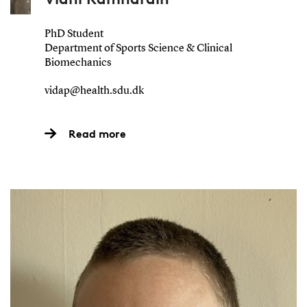
PhD Student
Department of Sports Science & Clinical
Biomechanics
vidap@health.sdu.dk
Read more