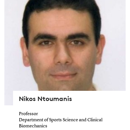
Nikos Ntoumanis
Professor
Department of Sports Science and Clinical
Biomechanics