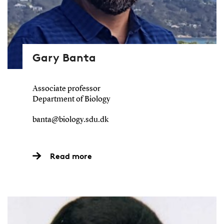
Gary Banta
Associate professor
Department of Biology
banta@biology.sdu.dk
Read more