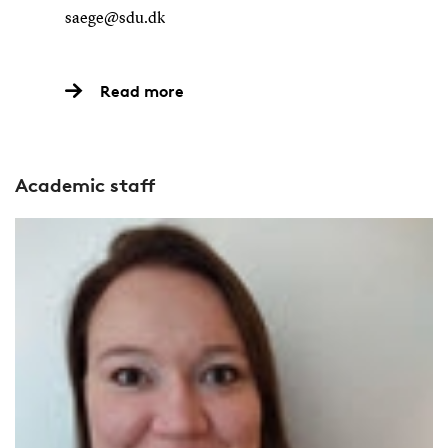
saege@sdu.dk
Read more
Academic staff