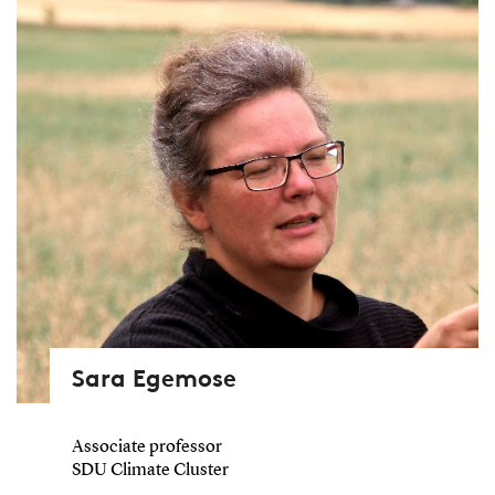
Sara Egemose
Associate professor
SDU Climate Cluster