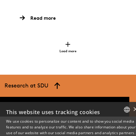
Read more
Load more
Research at SDU
This website uses tracking cookies
We use cookies to personalize our content and to show you social media
features and to analyze our traffic. We also share information about your
DANISH
use of our website with our social media partners and analytics partners.