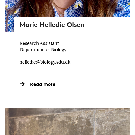
Marie Helledie Olsen
Research Assistant
Department of Biology
helledie@biology.sdu.dk
Read more