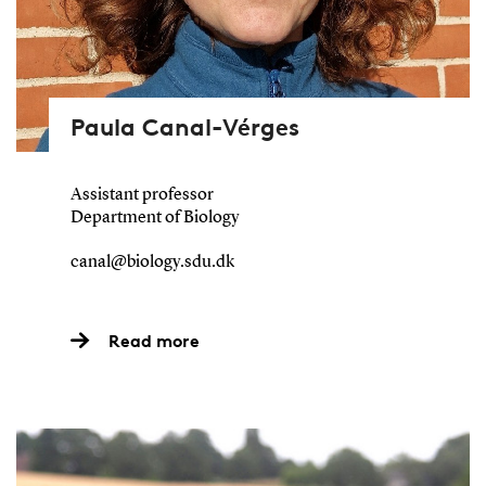
Paula Canal-Vérges
Assistant professor
Department of Biology
canal@biology.sdu.dk
Read more