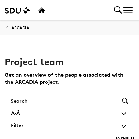
ARCADIA
Project team
Get an overview of the people associated with
the ARCADIA project.
Search
A-Å
Filter
16
results