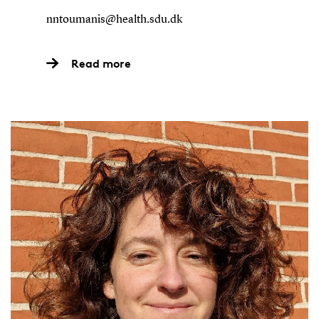
nntoumanis@health.sdu.dk
Read more