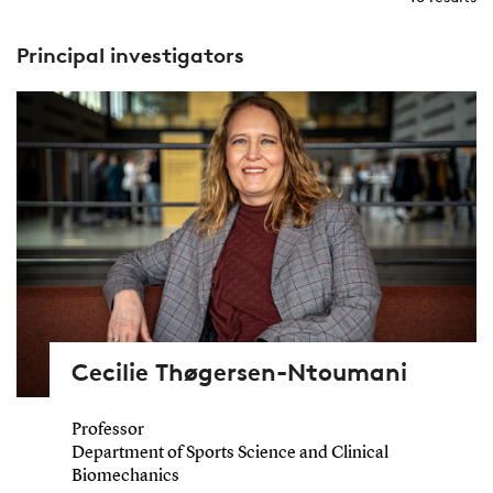
Principal investigators
Cecilie Thøgersen-Ntoumani
Professor
Department of Sports Science and Clinical
Biomechanics