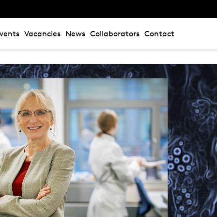
vents
Vacancies
News
Collaborators
Contact