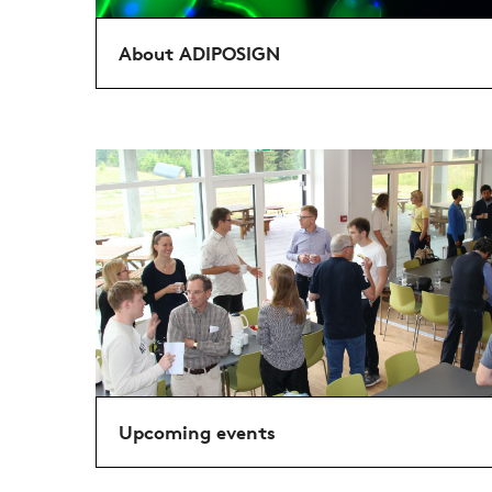
About ADIPOSIGN
Upcoming events