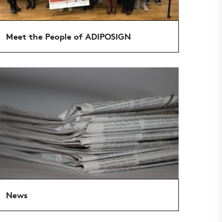
Meet the People of ADIPOSIGN
News