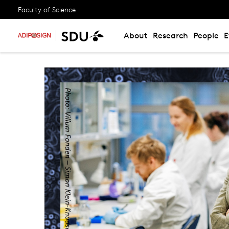
Faculty of Science
About
Research
People
E