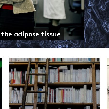
d than meets the eye