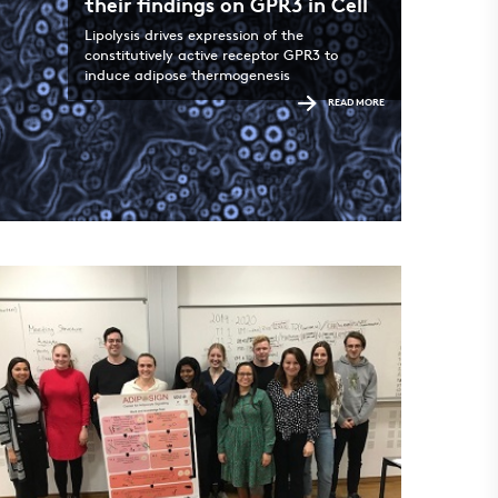
their findings on GPR3 in Cell
Lipolysis drives expression of the
constitutively active receptor GPR3 to
induce adipose thermogenesis
READ MORE
ADIPO