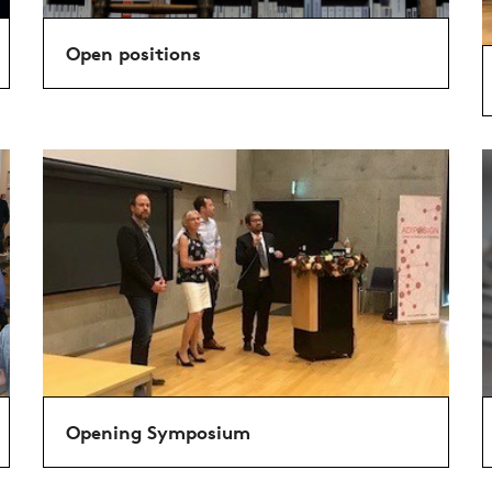
Open positions
Opening Symposium