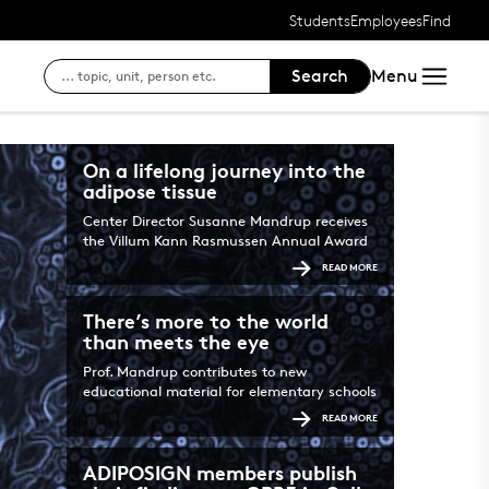
Students
Employees
Find
Search
Menu
Access to your courses
SDU's e-learn pl
Searc
For students at SDU
SDU's intranet
Findi
On a lifelong journey into the
adipose tissue
Outlook Web Mail
Login to Digital
Center Director Susanne Mandrup receives
the Villum Kann Rasmussen Annual Award
Course registration, exam
READ MORE
See your status, reservat
There’s more to the world
than meets the eye
Login to DigitalExam
Prof. Mandrup contributes to new
educational material for elementary schools
READ MORE
ADIPOSIGN members publish