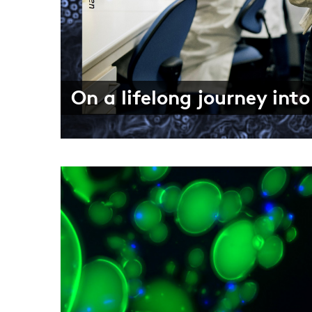
There’s more to the worl