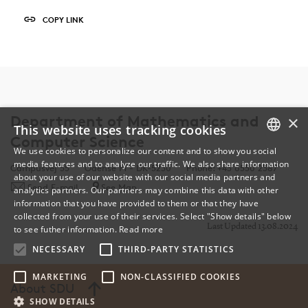
COPY LINK
×
Department of Mathematics and
This website uses tracking cookies
Computer Science
We use cookies to personalize our content and to show you social
media features and to analyze our traffic. We also share information
DANISH
Campusvej 55
Odense M - DK-5230
Phone: +45 6550 2387
about your use of our website with our social media partners and
Send E-mail
See Map
analytics partners. Our partners may combine this data with other
ENGLISH
information that you have provided to them or that they have
collected from your use of their services. Select "Show details" below
DANISH
Last Updated 13.08.2024
to see futher information.
Read more
NECESSARY
THIRD-PARTY STATISTICS
MARKETING
NON-CLASSIFIED COOKIES
About SDU
SHOW DETAILS