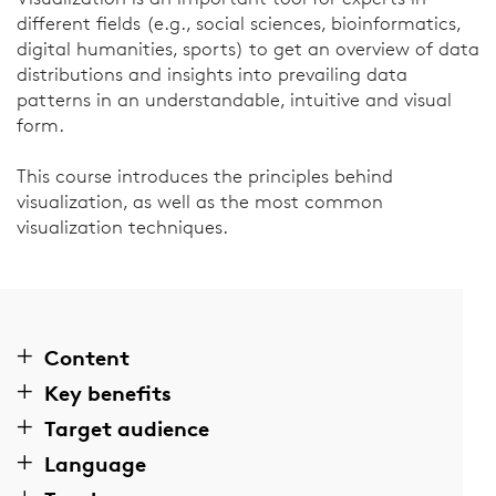
different fields (e.g., social sciences, bioinformatics,
digital humanities, sports) to get an overview of data
distributions and insights into prevailing data
patterns in an understandable, intuitive and visual
form.
This course introduces the principles behind
visualization, as well as the most common
visualization techniques.
Content
Key benefits
Target audience
Language