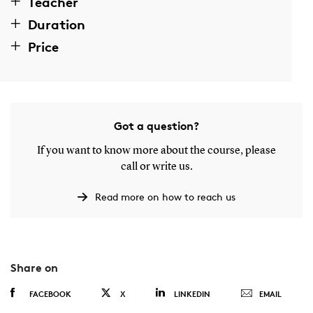
Teacher
Duration
Price
Got a question?
If you want to know more about the course, please
call or write us.
Read more on how to reach us
Share on
FACEBOOK
X
LINKEDIN
EMAIL