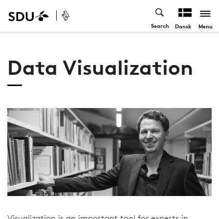
Search
Menu
Dansk
Data Visualization
Visualization is an important tool for experts in