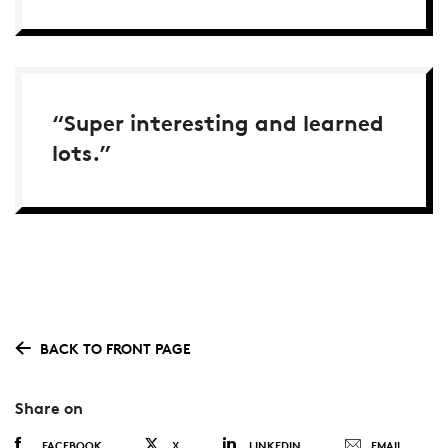
“Super interesting and learned
lots.”
BACK TO FRONT PAGE
Share on
FACEBOOK
X
LINKEDIN
EMAIL