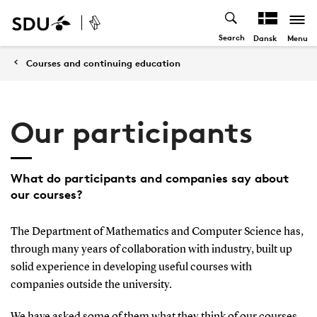
Search
Menu
Dansk
Courses and continuing education
Our participants
What do participants and companies say about
our courses?
The Department of Mathematics and Computer Science has,
through many years of collaboration with industry, built up
solid experience in developing useful courses with
companies outside the university.
We have asked some of them what they think of our courses.