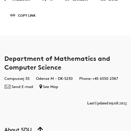
COPY LINK
Department of Mathematics and
Computer Science
Campusvej 55
Odense M - DK-5230
Phone: +45 6550 2387
Send E-mail
See Map
Last Updated 09.08.2023
About SDU