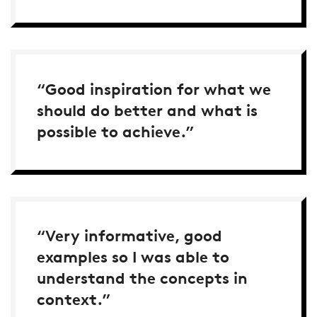
“Good inspiration for what we
should do better and what is
possible to achieve.”
“Very informative, good
examples so I was able to
understand the concepts in
context.”