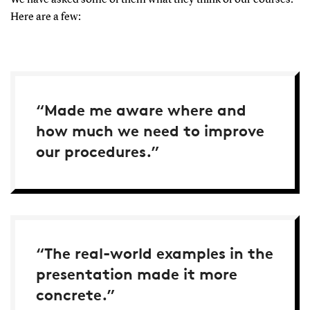
Here are a few:
“Made me aware where and
how much we need to improve
our procedures.”
“The real-world examples in the
presentation made it more
concrete.”