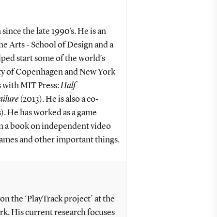
ince the late 1990's. He is an
e Arts - School of Design and a
elped start some of the world’s
sity of Copenhagen and New York
 with MIT Press:
Half-
ailure
(2013). He is also a co-
s). He has worked as a game
n a book on independent video
ames and other important things.
n the ‘PlayTrack project’ at the
k. His current research focuses