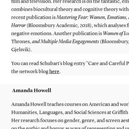
film and television. Her research is on the fantastic, e
combines biocultural theory and cognitive theory with
recent publication is
Mastering Fear: Women, Emotions,
Horror
(Bloomsbury Academic, 2018), which analyses fi
negative emotions. Another publication is
Women of Ice
Thrones,
and Multiple Media Engagements
(Bloomsbury,
Gjelsvik).
You can read Schubart's blog entry "Care and Careful P
the network blog
here
.
Amanda Howell
Amanda Howell teaches courses on American and world
Humanities, Languages, and Social Sciences at Griffith 
Her research focuses on gender, genre, and screen aes
on the gothic and horror as ways of representing and u