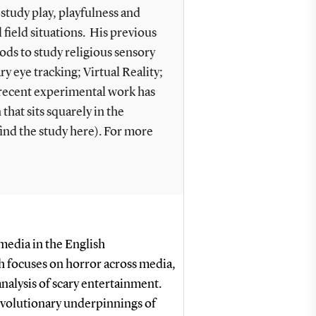
study play, playfulness and
field situations. His previous
ds to study religious sensory
y eye tracking; Virtual Reality;
 recent experimental work has
hat sits squarely in the
ind the study here). For more
 media in the English
 focuses on horror across media,
nalysis of scary entertainment.
 evolutionary underpinnings of