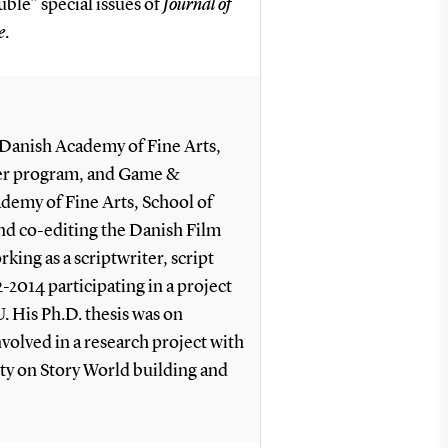
ble” special issues of
Journal of
e
.
l Danish Academy of Fine Arts,
ter program, and Game &
demy of Fine Arts, School of
nd co-editing the Danish Film
rking as a scriptwriter, script
-2014 participating in a project
. His Ph.D. thesis was on
nvolved in a research project with
ty on Story World building and