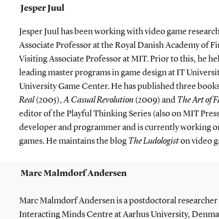
Jesper Juul
Jesper Juul has been working with video game research s
Associate Professor at the Royal Danish Academy of Fin
Visiting Associate Professor at MIT. Prior to this, he h
leading master programs in game design at IT Univer
University Game Center. He has published three books
Real
(2005),
A Casual Revolution
(2009) and
The Art of F
editor of the Playful Thinking Series (also on MIT Pres
developer and programmer and is currently working o
games. He maintains the blog
The Ludologist
on video g
Marc Malmdorf Andersen
Marc Malmdorf Andersen is a postdoctoral researcher o
Interacting Minds Centre at Aarhus University, Denmar