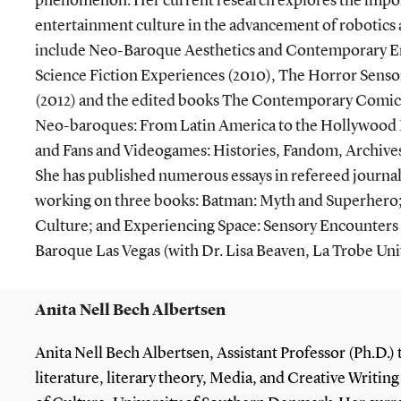
phenomenon. Her current research explores the impor
entertainment culture in the advancement of robotics
include Neo-Baroque Aesthetics and Contemporary E
Science Fiction Experiences (2010), The Horror Sens
(2012) and the edited books The Contemporary Comic
Neo-baroques: From Latin America to the Hollywood B
and Fans and Videogames: Histories, Fandom, Archives
She has published numerous essays in refereed journal
working on three books: Batman: Myth and Superhero
Culture; and Experiencing Space: Sensory Encounter
Baroque Las Vegas (with Dr. Lisa Beaven, La Trobe Univ
Anita Nell Bech Albertsen
Anita Nell Bech Albertsen, Assistant Professor (Ph.D.)
literature, literary theory, Media, and Creative Writin