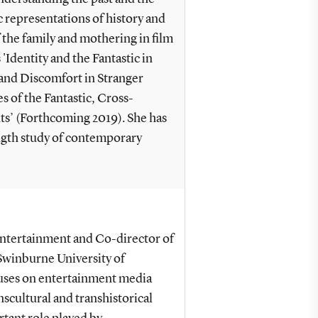
c representations of history and
 the family and mothering in film
 'Identity and the Fantastic in
 and Discomfort in Stranger
 of the Fantastic, Cross-
s’ (Forthcoming 2019). She has
ngth study of contemporary
Entertainment and Co-director of
Swinburne University of
cuses on entertainment media
scultural and transhistorical