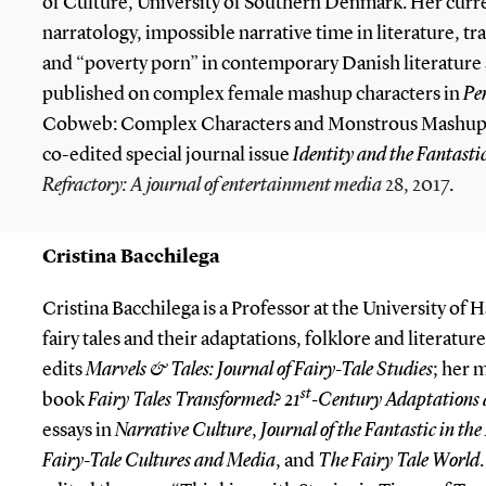
of Culture, University of Southern Denmark. Her curre
narratology, impossible narrative time in literature, tr
and “poverty porn” in contemporary Danish literature a
published on complex female mashup characters in
Pe
Cobweb: Complex Characters and Monstrous Mashups” 
co-edited special journal issue
Identity and the Fantasti
Refractory: A journal of entertainment media
28, 2017
.
Cristina Bacchilega
Cristina Bacchilega is a Professor at the University o
fairy tales and their adaptations, folklore and literature
edits
Marvels & Tales: Journal of Fairy-Tale Studies
; her 
st
book
Fairy Tales Transformed? 21
-Century Adaptations a
essays in
Narrative
Culture
,
Journal of the Fantastic in the
Fairy-Tale Cultures and Media
, and
The Fairy Tale World