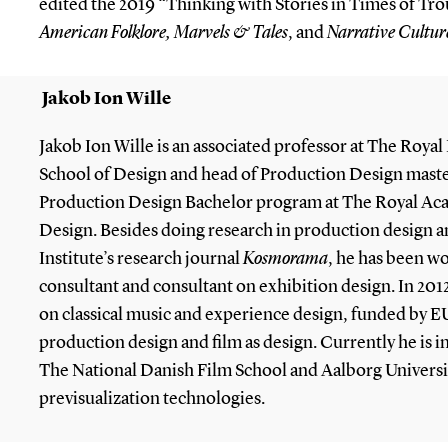
edited the 2019 “Thinking with Stories in Times of Trou
American Folklore,
Marvels & Tales
, and
Narrative Cultur
Jakob Ion Wille
Jakob Ion Wille is an associated professor at The Roya
School of Design and head of Production Design mas
Production Design Bachelor program at The Royal Aca
Design. Besides doing research in production design a
Institute’s research journal
Kosmorama
, he has been wo
consultant and consultant on exhibition design. In 2012
on classical music and experience design, funded by EU
production design and film as design. Currently he is i
The National Danish Film School and Aalborg Universi
previsualization technologies.