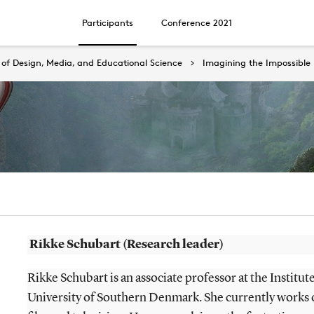
Participants
Conference 2021
of Design, Media, and Educational Science
Imagining the Impossible
Rikke Schubart (Research leader)
Rikke Schubart is an associate professor at the Institute
University of Southern Denmark. She currently works 