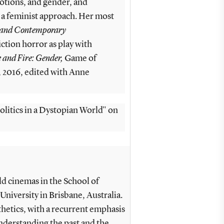
motions, and gender, and
 a feminist approach. Her most
 and Contemporary
ction horror as play with
 and Fire: Gender,
Game of
 2016, edited with Anne
olitics in a Dystopian World" on
 cinemas in the School of
University in Brisbane, Australia.
thetics, with a recurrent emphasis
nderstanding the past and the