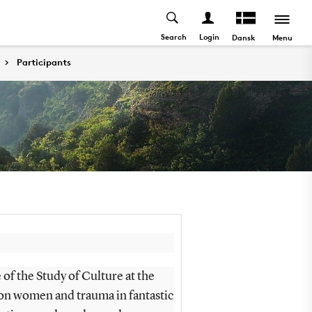
Search
Login
Menu
Dansk
Participants
 of the Study of Culture at the
on women and trauma in fantastic