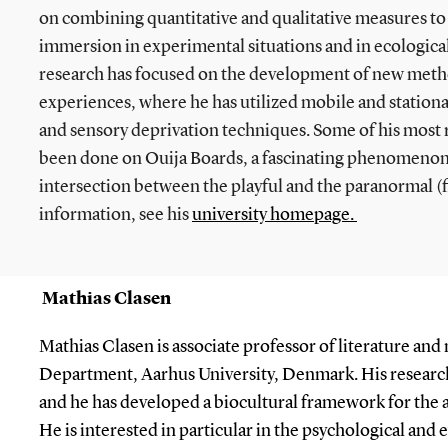
on combining quantitative and qualitative measures to 
immersion in experimental situations and in ecological 
research has focused on the development of new metho
experiences, where he has utilized mobile and stationar
and sensory deprivation techniques. Some of his most
been done on Ouija Boards, a fascinating phenomenon t
intersection between the playful and the paranormal (f
information, see his
university homepage.
Mathias Clasen
Mathias Clasen is associate professor of literature and
Department, Aarhus University, Denmark. His research
and he has developed a biocultural framework for the a
He is interested in particular in the psychological and