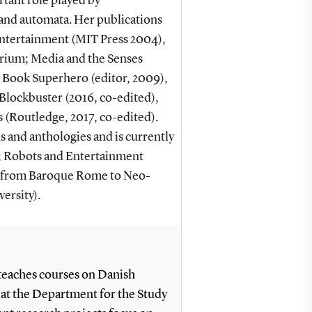
tant role played by
 and automata. Her publications
ntertainment (MIT Press 2004),
orium; Media and the Senses
 Book Superhero (editor, 2009),
lockbuster (2016, co-edited),
 (Routledge, 2017, co-edited).
s and anthologies and is currently
; Robots and Entertainment
s from Baroque Rome to Neo-
ersity).
 teaches courses on Danish
g at the Department for the Study