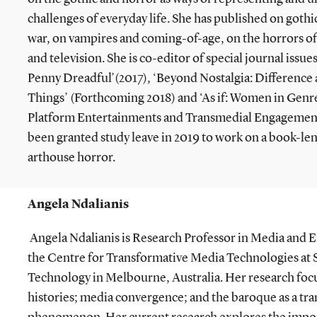
challenges of everyday life. She has published on gothi
war, on vampires and coming-of-age, on the horrors of
and television. She is co-editor of special journal issues
Penny Dreadful’(2017), ‘Beyond Nostalgia: Difference
Things’ (Forthcoming 2018) and ‘As if: Women in Genres
Platform Entertainments and Transmedial Engagement
been granted study leave in 2019 to work on a book-le
arthouse horror.
Angela Ndalianis
Angela Ndalianis is Research Professor in Media and 
the Centre for Transformative Media Technologies at 
Technology in Melbourne, Australia. Her research fo
histories; media convergence; and the baroque as a tran