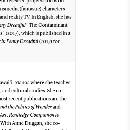
nt research projects focus on
ansmedia (fantastic) characters
nd reality TV. In English, she has
nny Dreadful
“The Contaminant
(2017), which is published in a
c in Penny Dreadful
(2017)
for
f Hawai‘i-Mānoa where she teaches
, and cultural studies. She co-
most recent publications are the
nd the Politics of Wonder
and
 Art
,
Routledge Companion to
. With Anne Duggan, she co-