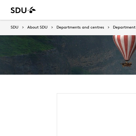
SDU
About SDU
Departments and centres
Department 