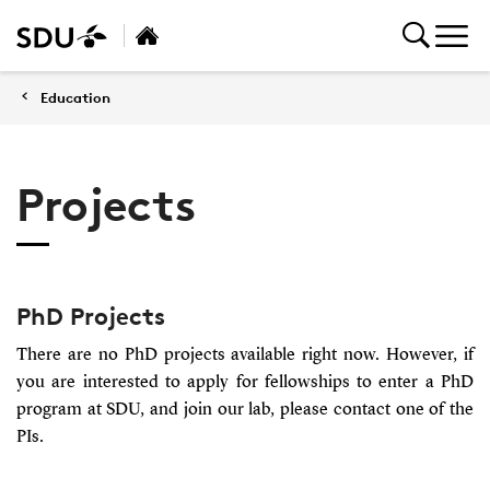
Education
Projects
PhD Projects
There are no PhD projects available right now. However, if
you are interested to apply for fellowships to enter a PhD
program at SDU, and join our lab, please contact one of the
PIs.