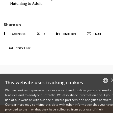
Hatchling to Adult.
Share on
FACEBOOK
X
LINKEDIN
EMAIL
COPY LINK
This website uses tracking cookies
We use cookies to personalize our content and to show you social media
Last Updated 22.08.2023
features and to analyze our traffic. We also share information about your
DANISH
use of our website with our social media partners and analytics partners.
Our partners may combine this data with other information that you have
ENGLISH
provided to them or that they have collected from your use of their