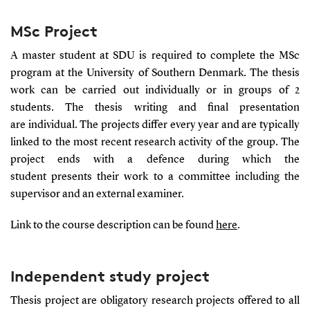
MSc Project
A master student at SDU is required to complete the MSc
program at the University of Southern Denmark. The thesis
work can be carried out individually or in groups of 2
students. The thesis writing and final presentation
are individual. The projects differ every year and are typically
linked to the most recent research activity of the group. The
project ends with a defence during which the
student presents their work to a committee including the
supervisor and an external examiner.
Link to the course description can be found
here
.
Independent study project
Thesis project are obligatory research projects offered to all