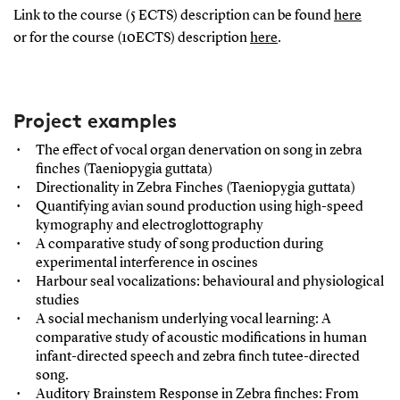
Link to the course (5 ECTS) description can be found
here
or for the course (10ECTS) description
here
.
Project examples
The effect of vocal organ denervation on song in zebra
finches (Taeniopygia guttata)
Directionality in Zebra Finches (Taeniopygia guttata)
Quantifying avian sound production using high-speed
kymography and electroglottography
A comparative study of song production during
experimental interference in oscines
Harbour seal vocalizations: behavioural and physiological
studies
A social mechanism underlying vocal learning: A
comparative study of acoustic modifications in human
infant-directed speech and zebra finch tutee-directed
song.
Auditory Brainstem Response in Zebra finches: From