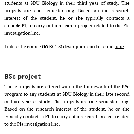
students at SDU Biology in their third year of study. The
projects are one semester-long. Based on the research
interest of the student, he or she typically contacts a
suitable PI, to carry out a research project related to the PIs
investigation line.
Link to the course (10 ECTS) description can be found
here
.
BSc project
These projects are offered within the framework of the BSc
program to any students at SDU Biology in their late second
or third year of study. The projects are one semester-long.
Based on the research interest of the student, he or she
typically contacts a PI, to carry out a research project related
to the PIs investigation line.