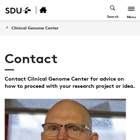
Search
Menu
Clinical Genome Center
Contact
Contact Clinical Genome Center for advice on
how to proceed with your research project or idea.