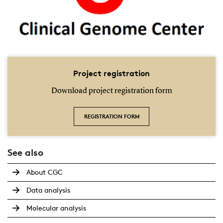
Project registration
Download project registration form
REGISTRATION FORM
See also
About CGC
Data analysis
Molecular analysis