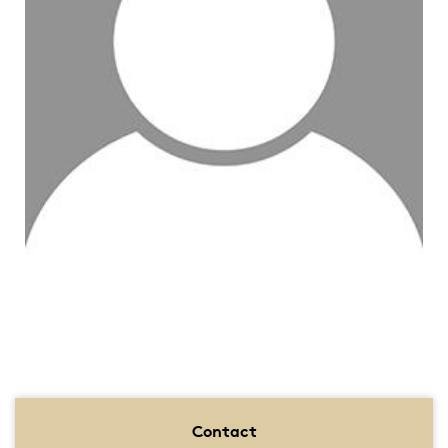
Contact