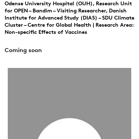
Odense University Hospital (OUH), Research Unit
for OPEN – Bandim – Visiting Researcher, Danish
Institute for Advanced Study (DIAS) – SDU Climate
Cluster – Centre for Global Health | Research Area:
Non-specific Effects of Vaccines
Coming soon