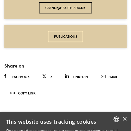
CBENN@HEALTH.SDU.DK
PUBLICATIONS
Share on
FACEBOOK
X
LINKEDIN
EMAIL
COPY LINK
×
This website uses tracking cookies
We use cookies to personalize our content and to show you social