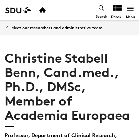
Search
Menu
Dansk
Meet our researchers and administrative team
Christine Stabell
Benn, Cand.med.,
Ph.D., DMSc,
Member of
Academia Europaea
Professor, Department of Clinical Research,