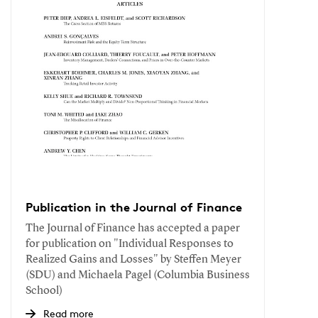
Publication in the Journal of Finance
The Journal of Finance has accepted a paper
for publication on "Individual Responses to
Realized Gains and Losses" by Steffen Meyer
(SDU) and Michaela Pagel (Columbia Business
School)
Read more