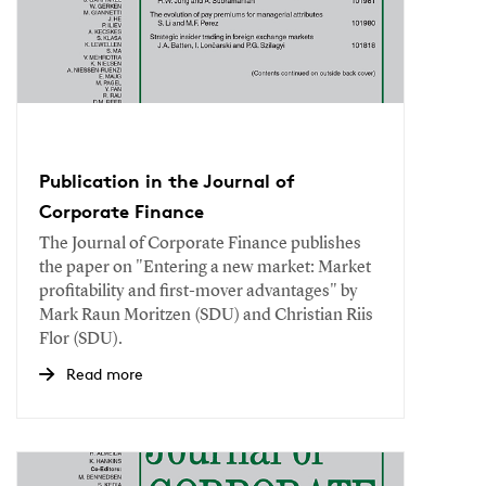
Publication in the Journal of
Corporate Finance
The Journal of Corporate Finance publishes
the paper on "Entering a new market: Market
profitability and first-mover advantages" by
Mark Raun Moritzen (SDU) and Christian Riis
Flor (SDU).
Read more