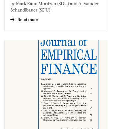
by Mark Raun Moritzen (SDU) and Alexander
Schandlbauer (SDU).
Read more