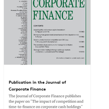
Publication in the Journal of
Corporate Finance
The Journal of Corporate Finance publishes
the paper on "The impact of competition and
time-to-finance on corporate cash holdings"