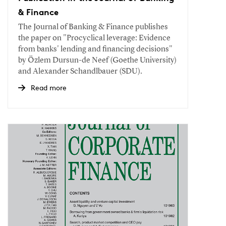
& Finance
The Journal of Banking & Finance publishes
the paper on "Procyclical leverage: Evidence
from banks' lending and financing decisions"
by Özlem Dursun-de Neef (Goethe University)
and Alexander Schandlbauer (SDU).
Read more