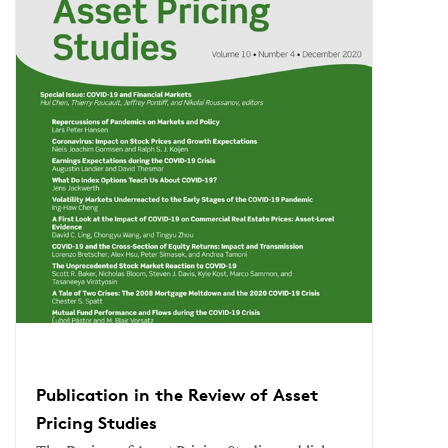
Publication in the Review of Asset
Pricing Studies