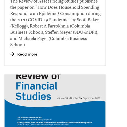
The Review of Asset Pricing Studies publishes
the paper on "How Does Household Spending
Respond to an Epidemic? Consumption during
the 2020 COVID-19 Pandemic" by Scott Baker
(Kellogg), Robert A Farrokhnia (Columbia
Business School), Steffen Meyer (SDU & DFI),
and Michaela Pagel (Columbia Business
School).
Read more