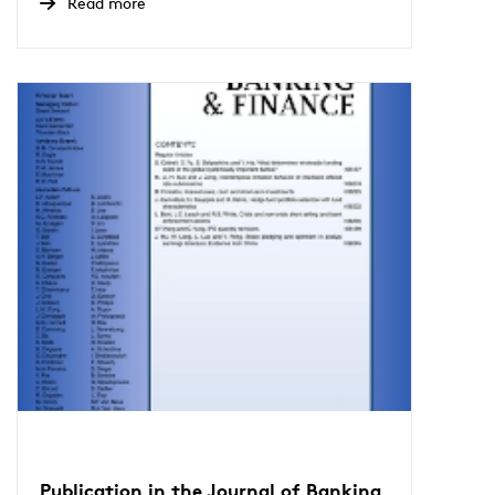
Read more
Publication in the Journal of Banking