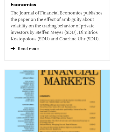
Economics
The Journal of Financial Economics publishes
the paper on the effect of ambiguity about
volatility on the trading behavior of private
investors by Steffen Meyer (SDU), Dimitrios
Kostopolous (SDU) and Charline Uhr (SDU).
Read more