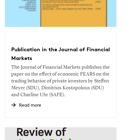
Publication in the Journal of Financial
Markets
The Journal of Financial Markets publishes the
paper on the effect of economic FEARS on the
trading behavior of private investors by Steffen
Meyer (SDU), Dimitrios Kostopolous (SDU)
and Charline Uhr (SAFE).
Read more