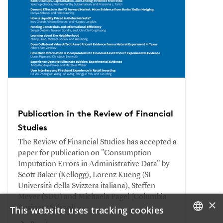
Publication in the Review of Financial
Studies
The Review of Financial Studies has accepted a
paper for publication on "Consumption
Imputation Errors in Administrative Data" by
Scott Baker (Kellogg), Lorenz Kueng (SI
Università della Svizzera italiana), Steffen
Meyer (SDU) and Michaela Pagel (Columbia
×
This website uses tracking cookies
Business School).