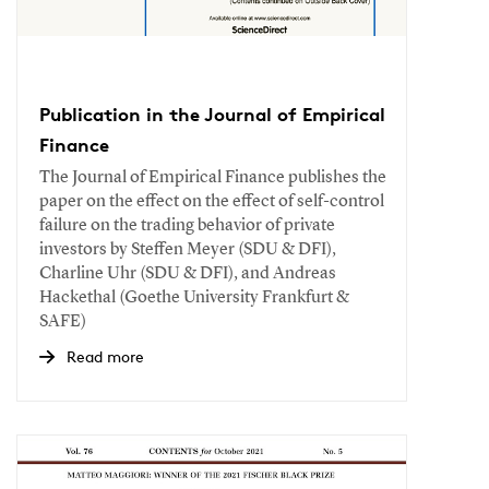
Publication in the Journal of Empirical
Finance
The Journal of Empirical Finance publishes the
paper on the effect on the effect of self-control
failure on the trading behavior of private
investors by Steffen Meyer (SDU & DFI),
Charline Uhr (SDU & DFI), and Andreas
Hackethal (Goethe University Frankfurt &
SAFE)
Read more