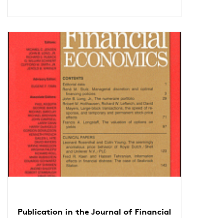
Publication in the Journal of Financial