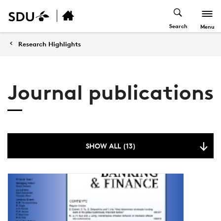
Search
Menu
Research Highlights
Journal publications
SHOW ALL (13)