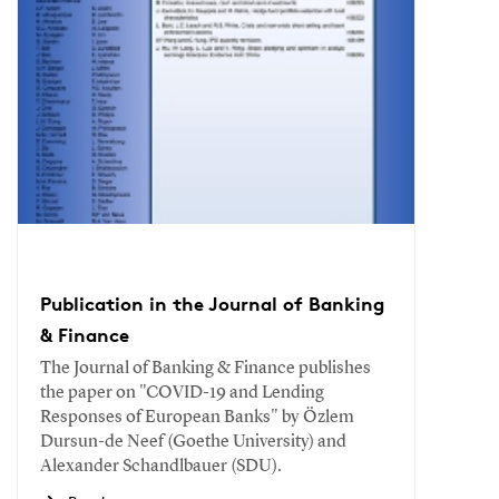
Publication in the Journal of Banking
& Finance
The Journal of Banking & Finance publishes
the paper on "COVID-19 and Lending
Responses of European Banks" by Özlem
Dursun-de Neef (Goethe University) and
Alexander Schandlbauer (SDU).