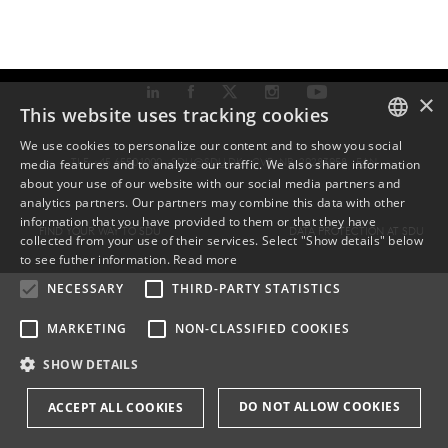
×
This website uses tracking cookies
We use cookies to personalize our content and to show you social
TLF: +45 6550 1000 ·
SDU@SDU.DK
· CVR-NR: 29283958 ·
EAN
media features and to analyze our traffic. We also share information
DANISH
about your use of our website with our social media partners and
analytics partners. Our partners may combine this data with other
ENGLISH
information that you have provided to them or that they have
FIND YOUR WAY TO SDU
DATA PROTECTION AT SDU
collected from your use of their services. Select "Show details" below
DANISH
to see futher information.
Read more
NECESSARY
THIRD-PARTY STATISTICS
MARKETING
NON-CLASSIFIED COOKIES
SHOW DETAILS
DO NOT ALLOW COOKIES
ACCEPT ALL COOKIES