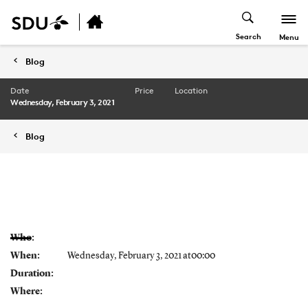
Search
Menu
Blog
Date
Price
Location
Wednesday, February 3, 2021
Blog
Who:
When:
Wednesday, February 3, 2021 at00:00
Duration:
Where: